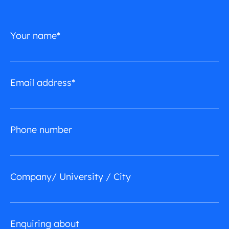
Your name*
Email address*
Phone number
Company/ University / City
Enquiring about