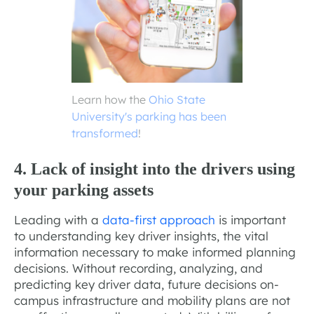
Learn how the
Ohio State
University's parking has been
transformed
!
4. Lack of insight into the drivers using
your parking assets
Leading with a
data-first approach
is important
to understanding key driver insights, the vital
information necessary to make informed planning
decisions. Without recording, analyzing, and
predicting key driver data, future decisions on-
campus infrastructure and mobility plans are not