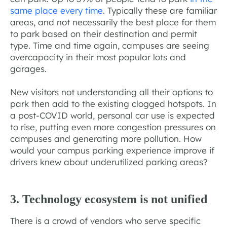
same place every time
. Typically these are familiar
areas, and not necessarily the best place for them
to park based on their destination and permit
type. Time and time again, campuses are seeing
overcapacity in their most popular lots and
garages.
New visitors not understanding all their options to
park then add to the existing clogged hotspots. In
a post-COVID world, personal car use is expected
to rise, putting even more congestion pressures on
campuses and generating more pollution. How
would your campus parking experience improve if
drivers knew about underutilized parking areas?
3. Technology ecosystem is not unified
There is a crowd of vendors who serve specific