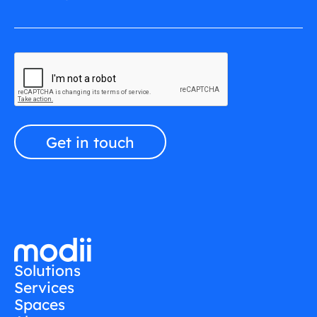
Solutions
Services
Spaces