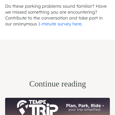
Do these parking problems sound familiar? Have
we missed something you are encountering?
Contribute to the conversation and take part in
our anonymous
1-minute survey here
.
Continue reading