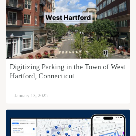
Digitizing Parking in the Town of West
Hartford, Connecticut
January 13, 2025