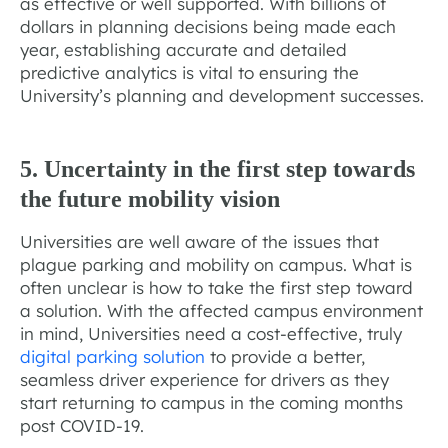
as effective or well supported. With billions of
dollars in planning decisions being made each
year, establishing accurate and detailed
predictive analytics is vital to ensuring the
University’s planning and development successes.
5. Uncertainty in the first step towards
the future mobility vision
Universities are well aware of the issues that
plague parking and mobility on campus. What is
often unclear is how to take the first step toward
a solution. With the affected campus environment
in mind, Universities need a cost-effective, truly
digital parking solution
to provide a better,
seamless driver experience for drivers as they
start returning to campus in the coming months
post COVID-19.