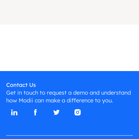
Contact Us
Get in touch to request a demo and understand
how Modii can make a difference to you.