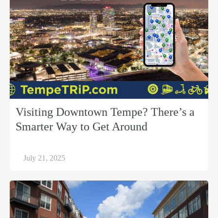
Visiting Downtown Tempe? There’s a
Smarter Way to Get Around
July 21, 2025