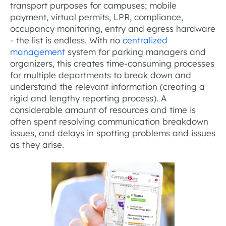
transport purposes for campuses; mobile
payment, virtual permits, LPR, compliance,
occupancy monitoring, entry and egress hardware
- the list is endless. With no
centralized
management
system for parking managers and
organizers, this creates time-consuming processes
for multiple departments to break down and
understand the relevant information (creating a
rigid and lengthy reporting process). A
considerable amount of resources and time is
often spent resolving communication breakdown
issues, and delays in spotting problems and issues
as they arise.