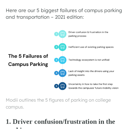
Here are our 5 biggest failures of campus parking
and transportation – 2021 edition:
Modii outlines the 5 figures of parking on college
campus.
1. Driver confusion/frustration in the