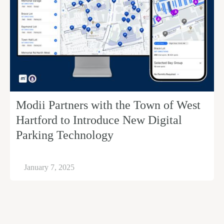
Modii Partners with the Town of West
Hartford to Introduce New Digital
Parking Technology
January 7, 2025