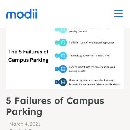
5 Failures of Campus
Parking
March 4, 2021