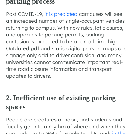
parking process
Post COVID-19,
it is predicted
campuses will see
an increased number of single-occupant vehicles
returning to campus. With new rules, lot closures,
and updates to parking permits, parking
confusion is expected to be at an all-time high.
Outdated pdf and static digital parking maps and
signage only add to driver confusion, and many
universities cannot communicate important real-
time road closure information and transport
updates to drivers.
2. Inefficient use of existing parking
spaces
People are creatures of habit, and students and
faculty get into a rhythm of where and when they
can park. Up to 39% of people tend to park
in the