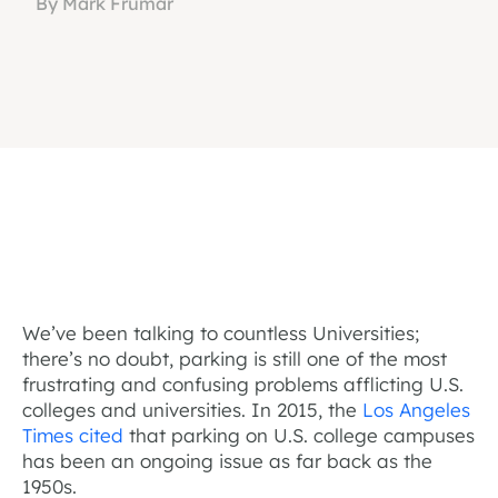
By Mark Frumar
We’ve been talking to countless Universities;
there’s no doubt, parking is still one of the most
frustrating and confusing problems afflicting U.S.
colleges and universities. In 2015, the
Los Angeles
Times cited
that parking on U.S. college campuses
has been an ongoing issue as far back as the
1950s.