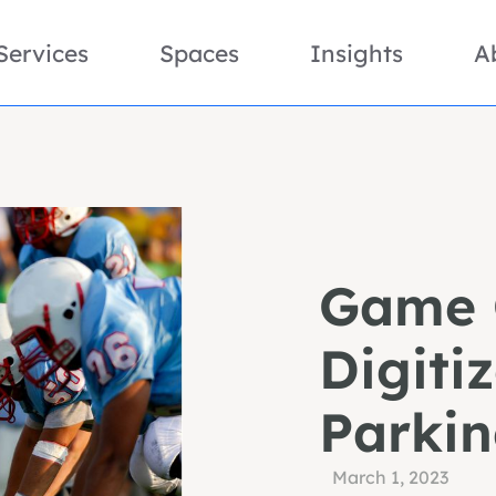
Services
Spaces
Insights
A
Game 
Digiti
Parki
March 1, 2023