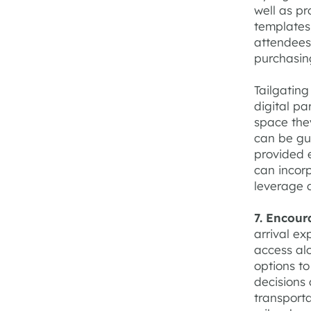
well as pr
templates,
attendees 
purchasing
Tailgating
digital pa
space the
can be gu
provided e
can incorp
leverage 
7. Encour
arrival ex
access al
options t
decisions 
transporta