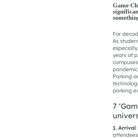
Game Chan
significa
somethin
For decade
As studen
especially
years of p
campuses.
pandemic 
Parking a
technologi
parking e
7 ‘Gam
univer
1. Arriva
attendees 