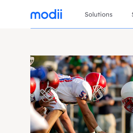
Solutions