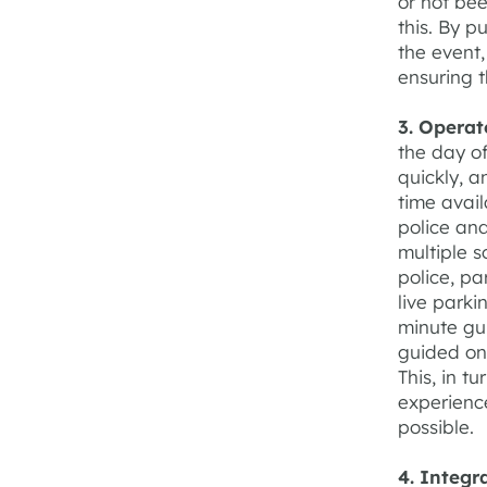
or not bee
this. By p
the event,
ensuring t
3. Operat
the day o
quickly, 
time avail
police and
multiple s
police, pa
live parki
minute gui
guided onl
This, in t
experience
possible.
4. Integr