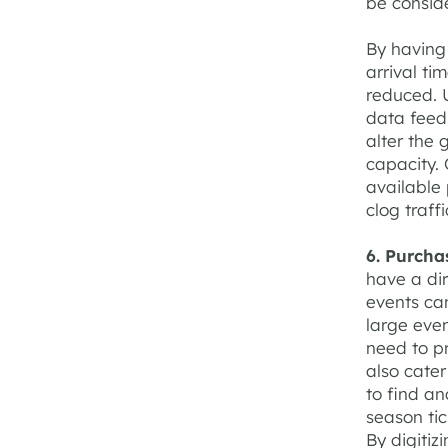
be conside
By having 
arrival ti
reduced. U
data feeds
alter the 
capacity. 
available 
clog traff
6. Purcha
have a dir
events ca
large even
need to p
also cater
to find a
season tic
By digitiz