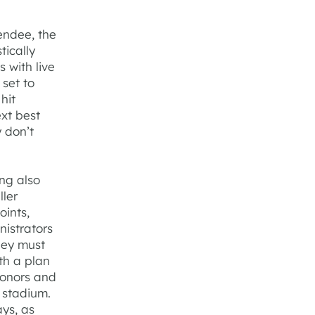
endee, the
tically
 with live
 set to
hit
ext best
y don’t
ng also
ller
ints,
nistrators
hey must
th a plan
donors and
 stadium.
ays, as