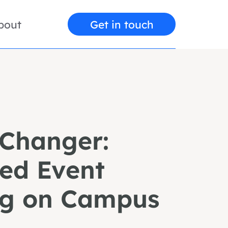
bout
Get in touch
Changer:
zed Event
ng on Campus