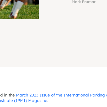
Mark Frumar
ed in the
March 2023 Issue of the International Parking
Institute (IPMI) Magazine
.