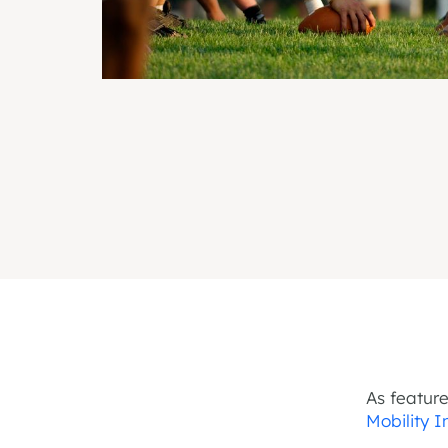
As featur
Mobility 