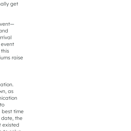
ally get
event—
 and
rival
 event
this
iums raise
ation.
wn, as
ication
to
e best time
 date, the
t existed