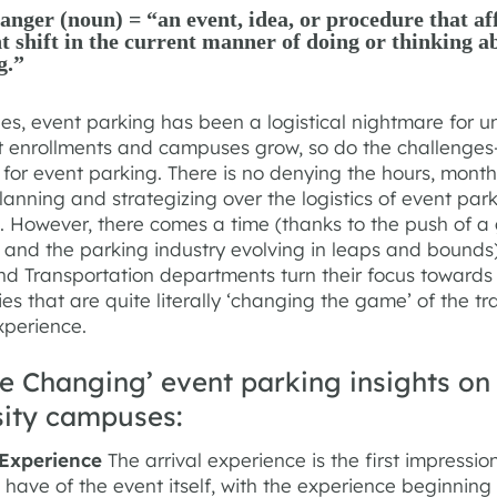
ger (noun) = “an event, idea, or procedure that aff
nt shift in the current manner of doing or thinking a
g.”
s, event parking has been a logistical nightmare for uni
t enrollments and campuses grow, so do the challenge
 for event parking. There is no denying the hours, mont
lanning and strategizing over the logistics of event par
 However, there comes a time (thanks to the push of a 
and the parking industry evolving in leaps and bounds
nd Transportation departments turn their focus towards 
es that are quite literally ‘changing the game’ of the tr
xperience.
e Changing’ event parking insights on
sity campuses:
l Experience
The arrival experience is the first impressio
have of the event itself, with the experience beginning