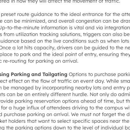
red in how they will affect the movement of traffic.
preset route guidance to the ideal entrance for the att
me can be minimized, and overall congestion can be dras
p-to-the-minute information is vital and via integrations
 from utilization tracking solutions, triggers can also be
guidance based on the live conditions such as when lots 
Once a lot hits capacity, drivers can be guided to the n
place to park and the ideal point of entry, ensuring the
ic re-routing for parking on arrival.
sing Parking and Tailgating
Options to purchase parki
ect effect on the flow of traffic on event day. While sma
n be managed by incorporating nearby lots and entry po
ts can be an entirely different hurdle. Not only do admi
rovide parking reservation options ahead of time, but t
 for a huge influx of attendees driving to the campus wi
nd purchase parking on arrival. We must not forget the 
ket holders that want to select specific spaces near the
ing the parking options down to the level of individual b