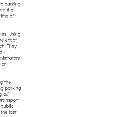
fic parking
orm the
time of
mes. Using
the exact
ch. They
nd
nistrators
 or
ng the
ng parking
ng
all
transport
 public
 the last