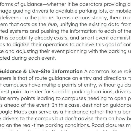
l forms of guidance—whether it be operators providing a
gnage guiding drivers to available parking lots, or mobil
delivered to the phone. To ensure consistency, there mu
tem that acts as the
hub
, unifying the existing data from
ated systems and pushing the information to each of th
his capability already exists, and smart event administ
ps to digitize their operations to achieve this goal of co
e and adjusting their event planning with the parking ut
ected during each event.
Guidance & Live-Site Information
A common issue rai
ners is that of route guidance on entry and directions t
t campuses have multiple points of entry, without guid
est point to enter for specific parking locations, drivers
lar entry points leading to campuses needing to open 
rs ahead of the event. In this case, destination guidance
oogle Maps can serve as a hindrance rather than a bene
e drivers to the campus but don’t advise them on how b
d on the real-time parking conditions. Road closures m