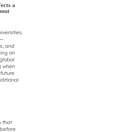
ects a
bout
versities.
s—
hs, and
king on
global
) when
future
aditional
n that
 before