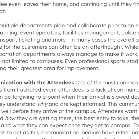
ee even leaves their home, and continuing until they fin
at.
multiple departments plan and collaborate prior to an 
lanning, event operators, facilities management, police
ansport, ticketing and more—in many cases the overall ar
e for the customers can often be an afterthought. While
portation departments always manage to make it work, 
 not limited to campuses. Even professional sports stad
ing their greatest area for improvement.
nication with the Attendees
One of the most common
s from frustrated event attendees is a lack of communic
 be forgiving to a point when their arrival is slowed do
hey understand
why
and are kept informed. This commun
 well before they arrive at the campus. Attendees want 
nd
how
they are getting there, the best entry to take, th
, and what they can expect once they get to campus. To
ols to act as this communication medium have either no