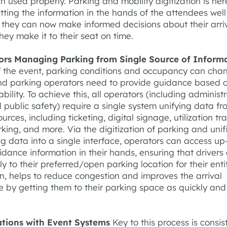
n used properly. Parking and mobility digitization is her
utting the information in the hands of the attendees wel
 they can now make informed decisions about their arriv
hey make it to their seat on time.
ors Managing Parking from Single Source of Inform
f the event, parking conditions and occupancy can cha
and parking operators need to provide guidance based o
ability. To achieve this, all operators (including administr
 public safety) require a single system unifying data fr
ources, including ticketing, digital signage, utilization tr
rking, and more. Via the digitization of parking and unif
ng data into a single interface, operators can access up
dance information in their hands, ensuring that drivers
y to their preferred/open parking location for their enti
urn, helps to reduce congestion and improves the arrival
 by getting them to their parking space as quickly and 
ations with Event Systems
Key to this process is consi