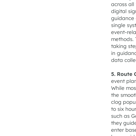
across al
digital si
guidance 
single sys
event-rel
methods. T
taking ste
in guidanc
data coll
5. Route 
event plan
While mos
the smooth
clog popu
to six hou
such as G
they guid
enter base