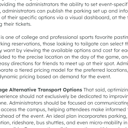
oviding the administrators the ability to set event-speci
 administrators can publish the parking set up and inf
of their specific options via a visual dashboard, at the 
 their tickets.
 is one of college and professional sports favorite pasti
rking reservations, those looking to tailgate can select 
y want by viewing the available options and cost for ea
ided to the precise location on the day of the game, a
asy directions for friends to meet up at their spot. Admi
orate a tiered pricing model for the preferred locations,
dynamic pricing based on demand for the event.
age Alternative Transport Options
That said, optimizi
perience should not exclusively be dedicated to improvi
one. Administrators should be focused on communicati
o access the campus, helping attendees make informed 
ahead of the event. An ideal plan incorporates parking,
tion, rideshare, bus shuttles, and even micro-mobility in