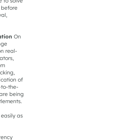
e to solve
l before
al,
ation
On
nge
n real-
ators,
om
acking,
ication of
-to-the-
 are being
tlements.
easily as
stency