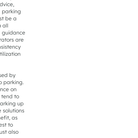
dvice,
e parking
st be a
 all
e guidance
rators are
nsistency
ilization
sed by
o parking.
ance on
 tend to
parking up
 solutions
fit, as
est to
ust also