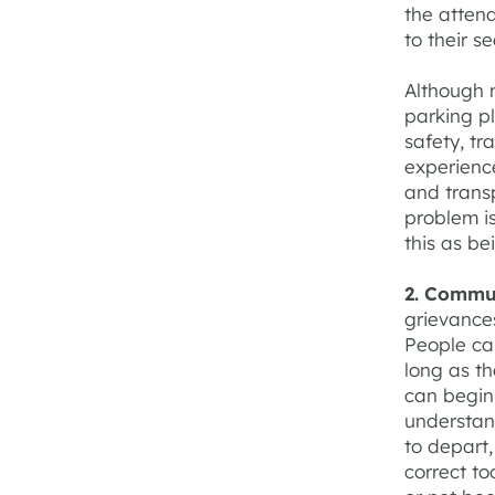
the attend
to their se
Although 
parking p
safety, tr
experienc
and trans
problem is
this as be
2. Commu
grievance
People can
long as t
can begin
understa
to depart
correct to