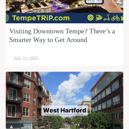
Visiting Downtown Tempe? There’s a
Smarter Way to Get Around
July 21, 2025