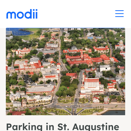
Parking in St. Augustine