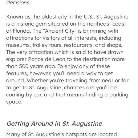
decisions.
Known as the oldest city in the U.S., St. Augustine
is a historic gem situated on the northeast coast
of Florida. The “Ancient City” is brimming with
attractions for visitors of all interests, including
museums, trolley tours, restaurants, and shops.
The very attraction which is said to have drawn
explorer Ponce de Leon to the destination more
than 500 years ago. To enjoy any of these
features, however, you’ll need a way to get
around. Whether you’re traveling from near or far
to get to St. Augustine, chances are you’ll be
coming by car, and that means finding a parking
space.
Getting Around in St. Augustine
Many of St. Augustine’s hotspots are located