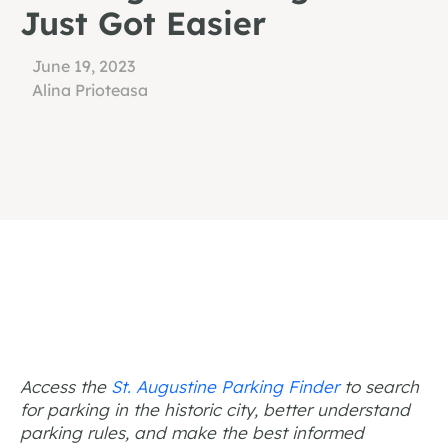
Just Got Easier
June 19, 2023
Alina Prioteasa
Access the
St. Augustine Parking Finder
to search
for parking in the historic city, better understand
parking rules, and make the best informed