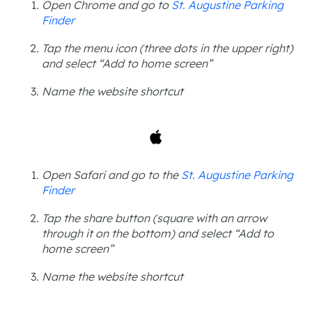
Open Chrome and go to
St. Augustine Parking
Finder
Tap the menu icon (three dots in the upper right)
and select “Add to home screen”
Name the website shortcut
Open Safari and go to the
St. Augustine Parking
Finder
Tap the share button (square with an arrow
through it on the bottom) and select “Add to
home screen”
Name the website shortcut