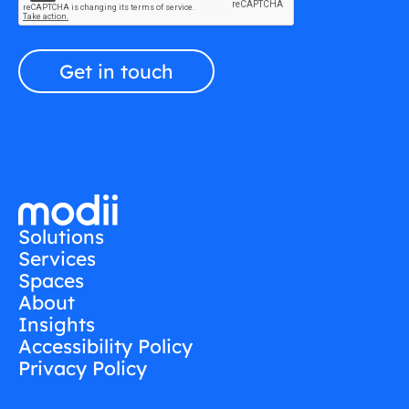
Solutions
Services
Spaces
About
Insights
Accessibility Policy
Privacy Policy