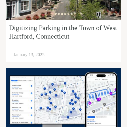
Digitizing Parking in the Town of West
Hartford, Connecticut
January 13, 2025