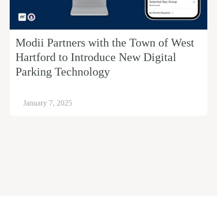
Modii Partners with the Town of West
Hartford to Introduce New Digital
Parking Technology
January 7, 2025