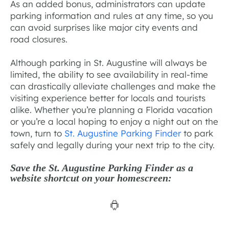
As an added bonus, administrators can update
parking information and rules at any time, so you
can avoid surprises like major city events and
road closures.
Although parking in St. Augustine will always be
limited, the ability to see availability in real-time
can drastically alleviate challenges and make the
visiting experience better for locals and tourists
alike. Whether you’re planning a Florida vacation
or you’re a local hoping to enjoy a night out on the
town, turn to
St. Augustine Parking Finder
to park
safely and legally during your next trip to the city.
Save the St. Augustine Parking Finder as a
website shortcut on your homescreen: