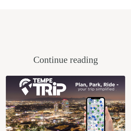
Continue reading