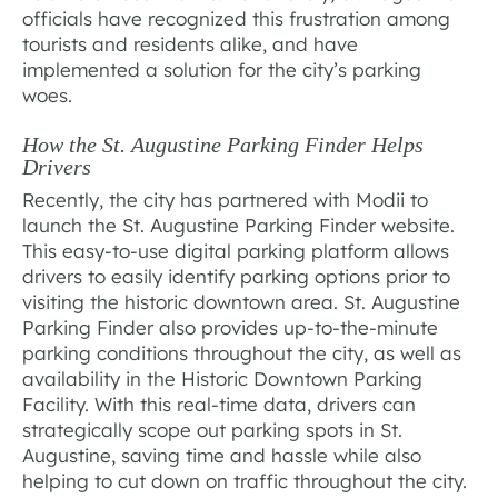
officials have recognized this frustration among
tourists and residents alike, and have
implemented a solution for the city’s parking
woes.
How the St. Augustine Parking Finder Helps
Drivers
Recently, the city has partnered with Modii to
launch the St. Augustine Parking Finder website.
This easy-to-use digital parking platform allows
drivers to easily identify parking options prior to
visiting the historic downtown area. St. Augustine
Parking Finder also provides up-to-the-minute
parking conditions throughout the city, as well as
availability in the Historic Downtown Parking
Facility. With this real-time data, drivers can
strategically scope out parking spots in St.
Augustine, saving time and hassle while also
helping to cut down on traffic throughout the city.