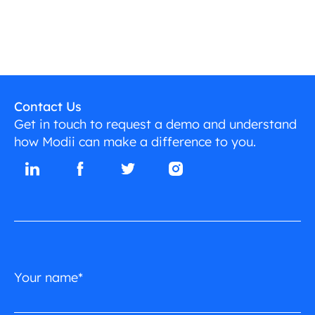
Contact Us
Get in touch to request a demo and understand
how Modii can make a difference to you.
Your name*