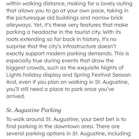
within walking distance, making for a lovely outing
that allows you to go at your own pace, taking in
the picturesque old buildings and narrow brick
alleyways. Yet, it’s these very features that make
parking a headache in the tourist city. With its
roots extending so far back in history, it’s no
surprise that the city’s infrastructure doesn’t
exactly support modern parking demands. This is
especially true during events that draw the
biggest crowds, such as the exquisite Nights of
Lights holiday display and Spring Festival Season.
And, even if you plan on walking in St. Augustine,
you’ll still need a place to park once you’ve
arrived.
St. Augustine Parking
To walk around St. Augustine, your best bet is to
find parking in the downtown area. There are
several parking options in St. Augustine, including: