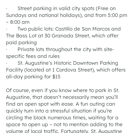
· Street parking in valid city spots (Free on
Sundays and national holidays), and from 5:00 pm
– 8:00 am
· Two public lots: Castillo de San Marcos and
The Bass Lot at 30 Granada Street, which offer
paid parking
· Private lots throughout the city with site-
specific fees and rules
· St. Augustine’s Historic Downtown Parking
Facility (located at 1 Cordova Street), which offers
all-day parking for $15
Of course, even if you know where to park in St.
Augustine, that doesn’t necessarily mean you’ll
find an open spot with ease. A fun outing can
quickly turn into a stressful situation if you’re
circling the block numerous times, waiting for a
space to open up – not to mention adding to the
volume of local traffic. Fortunately, St. Augustine