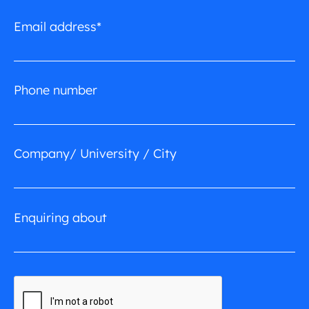
Email address*
Phone number
Company/ University / City
Enquiring about