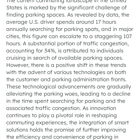
The current commuting landscape in the United
States is marked by the significant challenge of
finding parking spaces. As revealed by data, the
average U.S. driver spends around 17 hours
annually searching for parking spots, and in major
cities, this figure can escalate to a staggering 107
hours. A substantial portion of traffic congestion,
accounting for 34%, is attributed to individuals
cruising in search of available parking spaces.
However, there is a positive shift in these trends
with the advent of various technologies on both
the customer and parking administration fronts.
These technological advancements are gradually
alleviating the parking woes, leading to a decline
in the time spent searching for parking and the
associated traffic congestion. As innovation
continues to play a pivotal role in reshaping
commuting experiences, the integration of smart
solutions holds the promise of further improving
the efficiency and convenience of parking in