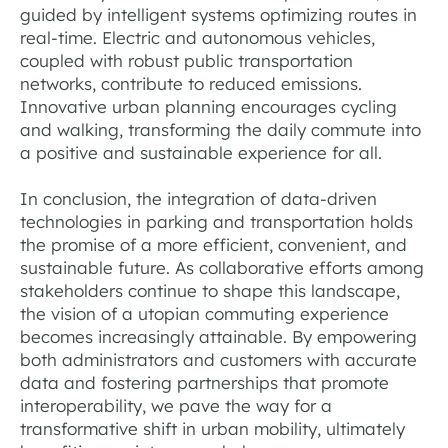
guided by intelligent systems optimizing routes in
real-time. Electric and autonomous vehicles,
coupled with robust public transportation
networks, contribute to reduced emissions.
Innovative urban planning encourages cycling
and walking, transforming the daily commute into
a positive and sustainable experience for all.
In conclusion, the integration of data-driven
technologies in parking and transportation holds
the promise of a more efficient, convenient, and
sustainable future. As collaborative efforts among
stakeholders continue to shape this landscape,
the vision of a utopian commuting experience
becomes increasingly attainable. By empowering
both administrators and customers with accurate
data and fostering partnerships that promote
interoperability, we pave the way for a
transformative shift in urban mobility, ultimately