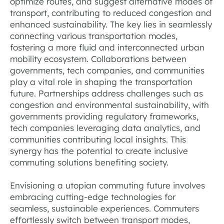
optimize routes, and suggest alternative modes of
transport, contributing to reduced congestion and
enhanced sustainability. The key lies in seamlessly
connecting various transportation modes,
fostering a more fluid and interconnected urban
mobility ecosystem. Collaborations between
governments, tech companies, and communities
play a vital role in shaping the transportation
future. Partnerships address challenges such as
congestion and environmental sustainability, with
governments providing regulatory frameworks,
tech companies leveraging data analytics, and
communities contributing local insights. This
synergy has the potential to create inclusive
commuting solutions benefiting society.
Envisioning a utopian commuting future involves
embracing cutting-edge technologies for
seamless, sustainable experiences. Commuters
effortlessly switch between transport modes,