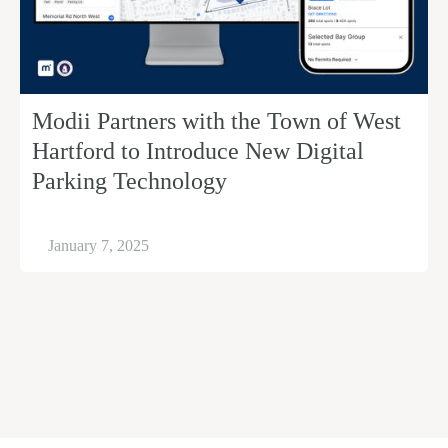
Modii Partners with the Town of West
Hartford to Introduce New Digital
Parking Technology
January 7, 2025