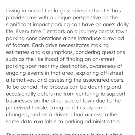
Living in one of the largest cities in the U.S. has
provided me with a unique perspective on the
significant impact parking can have on one's daily
life. Every time I embark on a journey across town,
parking considerations alone introduce a myriad
of factors. Each drive necessitates making
estimates and assumptions, pondering questions
such as the likelihood of finding an on-street
parking spot near my destination, awareness of
ongoing events in that area, exploring off-street
alternatives, and assessing the associated costs.
To be candid, the process can be daunting and
occasionally deters me from venturing to support
businesses on the other side of town due to the
perceived hassle. Imagine if this dynamic
changed, and as a driver, I had access to the
same data available to parking administrators.