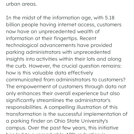
urban areas.
In the midst of the information age, with 5.18
billion people having internet access, customers
now have an unprecedented wealth of
information at their fingertips. Recent
technological advancements have provided
parking administrators with unprecedented
insights into activities within their lots and along
the curb. However, the crucial question remains:
how is this valuable data effectively
communicated from administrators to customers?
The empowerment of customers through data not
only enhances their overall experience but also
significantly streamlines the administrator's
responsibilities. A compelling illustration of this
transformation is the successful implementation of
a parking finder on Ohio State University's
campus. Over the past few years, this initiative