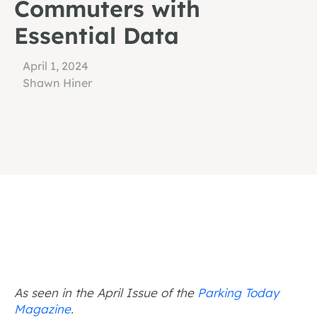
Commuters with
Essential Data
April 1, 2024
Shawn Hiner
As seen in the April Issue of the
Parking Today
Magazine
.