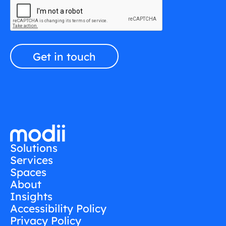
Solutions
Services
Spaces
About
Insights
Accessibility Policy
Privacy Policy