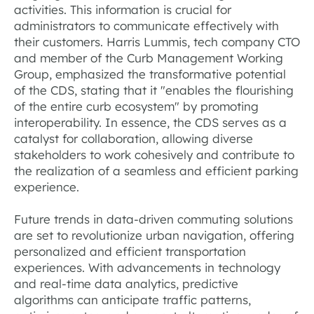
activities. This information is crucial for
administrators to communicate effectively with
their customers. Harris Lummis, tech company CTO
and member of the Curb Management Working
Group, emphasized the transformative potential
of the CDS, stating that it "enables the flourishing
of the entire curb ecosystem" by promoting
interoperability. In essence, the CDS serves as a
catalyst for collaboration, allowing diverse
stakeholders to work cohesively and contribute to
the realization of a seamless and efficient parking
experience.
Future trends in data-driven commuting solutions
are set to revolutionize urban navigation, offering
personalized and efficient transportation
experiences. With advancements in technology
and real-time data analytics, predictive
algorithms can anticipate traffic patterns,