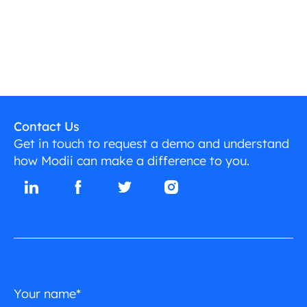
Contact Us
Get in touch to request a demo and understand
how Modii can make a difference to you.
Your name*