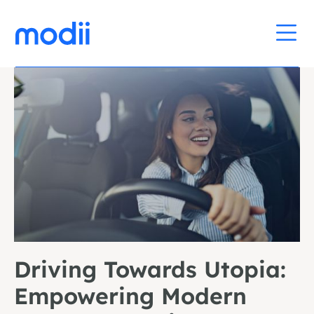
Driving Towards Utopia:
Empowering Modern