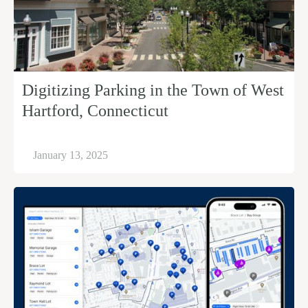
Digitizing Parking in the Town of West
Hartford, Connecticut
January 13, 2025