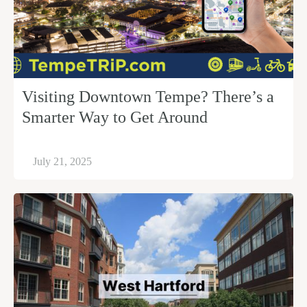
Visiting Downtown Tempe? There’s a
Smarter Way to Get Around
July 21, 2025