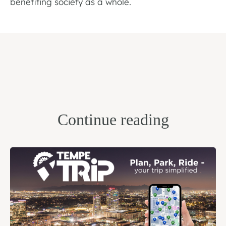
benefiting society as a whole.
Continue reading