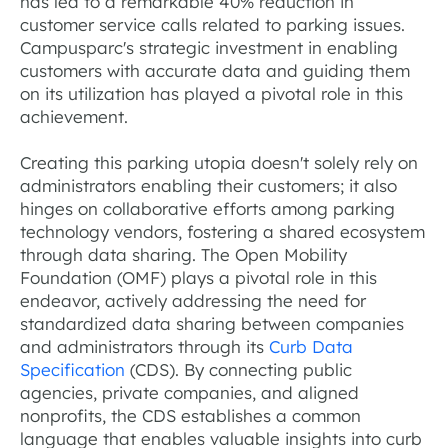
has led to a remarkable 40% reduction in
customer service calls related to parking issues.
Campusparc's strategic investment in enabling
customers with accurate data and guiding them
on its utilization has played a pivotal role in this
achievement.
Creating this parking utopia doesn't solely rely on
administrators enabling their customers; it also
hinges on collaborative efforts among parking
technology vendors, fostering a shared ecosystem
through data sharing. The Open Mobility
Foundation (OMF) plays a pivotal role in this
endeavor, actively addressing the need for
standardized data sharing between companies
and administrators through its
Curb Data
Specification
(CDS). By connecting public
agencies, private companies, and aligned
nonprofits, the CDS establishes a common
language that enables valuable insights into curb