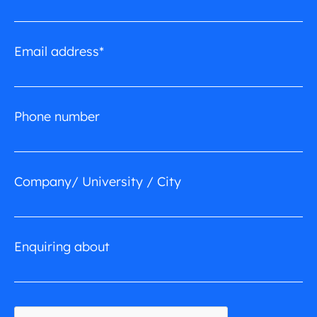
Email address*
Phone number
Company/ University / City
Enquiring about