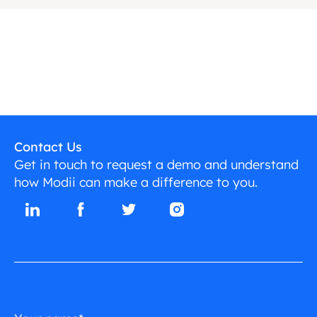
Contact Us
Get in touch to request a demo and understand
how Modii can make a difference to you.