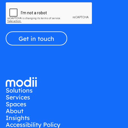
Solutions
Services
Spaces
About
Insights
Accessibility Policy