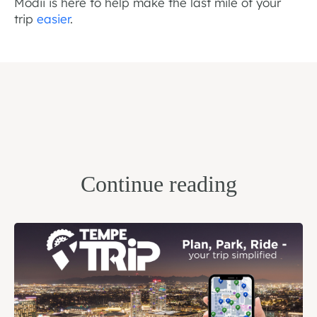
Modii is here to help make the last mile of your
trip
easier
.
Continue reading