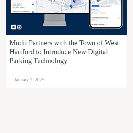
Modii Partners with the Town of West
Hartford to Introduce New Digital
Parking Technology
January 7, 2025