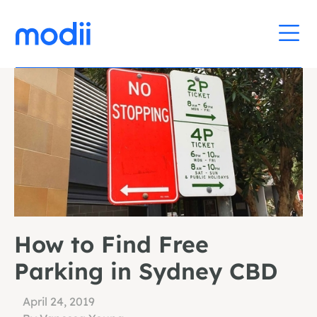
How to Find Free
Parking in Sydney CBD
April 24, 2019