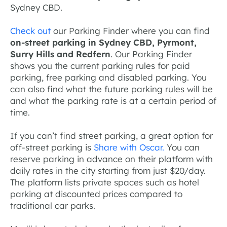
Sydney CBD.
Check out
our Parking Finder where you can find
on-street parking in Sydney CBD, Pyrmont,
Surry Hills and Redfern
. Our Parking Finder
shows you the current parking rules for paid
parking, free parking and disabled parking. You
can also find what the future parking rules will be
and what the parking rate is at a certain period of
time.
If you can’t find street parking, a great option for
off-street parking is
Share with Oscar.
You can
reserve parking in advance on their platform with
daily rates in the city starting from just $20/day.
The platform lists private spaces such as hotel
parking at discounted prices compared to
traditional car parks.