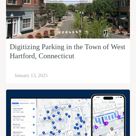
Digitizing Parking in the Town of West
Hartford, Connecticut
January 13, 2025