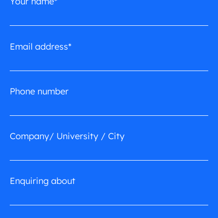
Your name*
Email address*
Phone number
Company/ University / City
Enquiring about