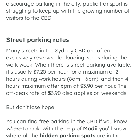
discourage parking in the city, public transport is
struggling to keep up with the growing number of
visitors to the CBD.
Street parking rates
Many streets in the Sydney CBD are often
exclusively reserved for loading zones during the
work week. When there is street parking available,
it’s usually $7.20 per hour for a maximum of 2
hours during work hours (8am - 6pm), and then 4
hours maximum after 6pm at $3.90 per hour. The
off-peak rate of $3.90 also applies on weekends.
But don’t lose hope.
You can find free parking in the CBD if you know
where
to look. With the help of
Modii
you’ll know
where all the
hidden parking spots
are in the