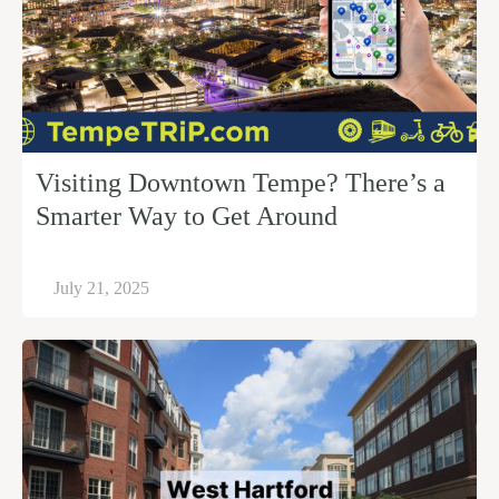
Visiting Downtown Tempe? There’s a
Smarter Way to Get Around
July 21, 2025