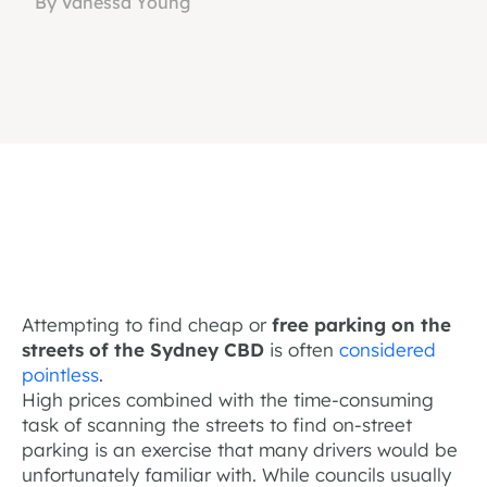
By Vanessa Young
Attempting to find cheap or
free parking on the
streets of the Sydney CBD
is often
considered
pointless
.
High prices combined with the time-consuming
task of scanning the streets to find on-street
parking is an exercise that many drivers would be
unfortunately familiar with. While councils usually