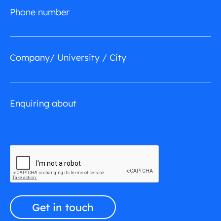
Phone number
Company/ University / City
Enquiring about