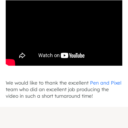
We would like to thank the excellent
Pen and Pixel
team who did an excellent job producing the
video in such a short turnaround time!