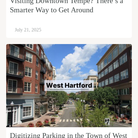
Visiting Downtown Tempe? There’s a
Smarter Way to Get Around
July 21, 2025
Digitizing Parking in the Town of West