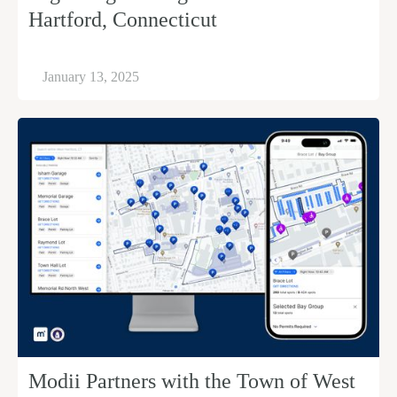
Hartford, Connecticut
January 13, 2025
Modii Partners with the Town of West