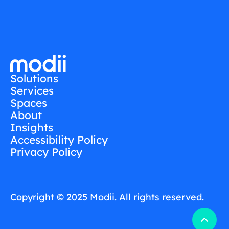
Solutions
Services
Spaces
About
Insights
Accessibility Policy
Privacy Policy
Copyright © 2025 Modii. All rights reserved.