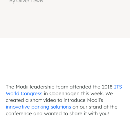
By Oliver Lewis
The Modii leadership team attended the 2018
ITS
World Congress
in Copenhagen this week. We
created a short video to introduce Modii's
innovative parking solutions
on our stand at the
conference and wanted to share it with you!