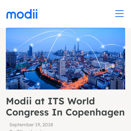
Modii at ITS World
Congress In Copenhagen
September 19, 2018