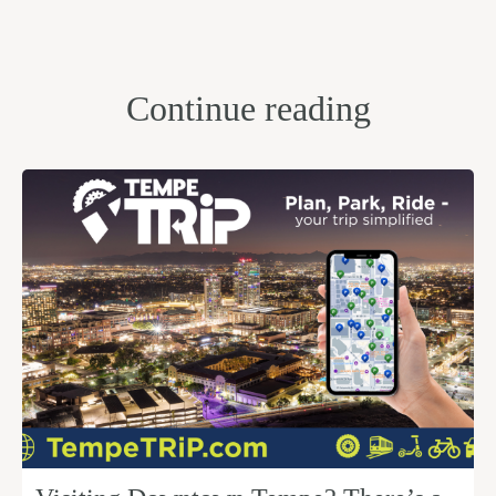
Continue reading