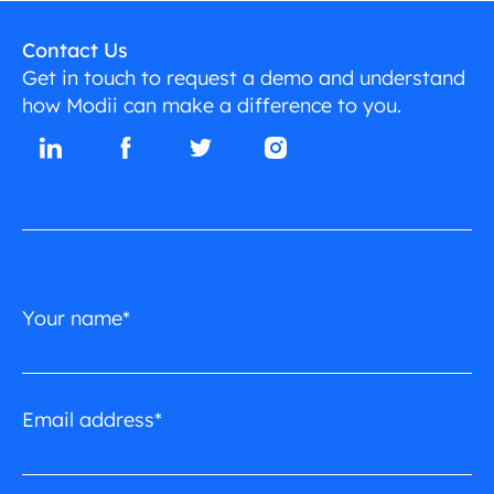
Contact Us
Get in touch to request a demo and understand
how Modii can make a difference to you.
Your name*
Email address*