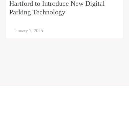
Hartford to Introduce New Digital
Parking Technology
January 7, 2025