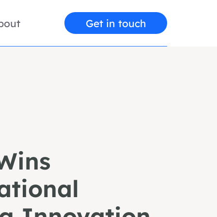
bout
Get in touch
Wins
ational
g Innovation