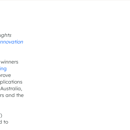
ughts
Innovation
 winners
ing
prove
plications
Australia,
ars and the
)
d to