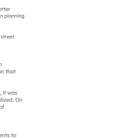
etter
en planning
 street
n
on that
, it was
ilized. On
of
ents to