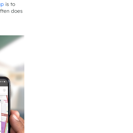
up
is to
often does