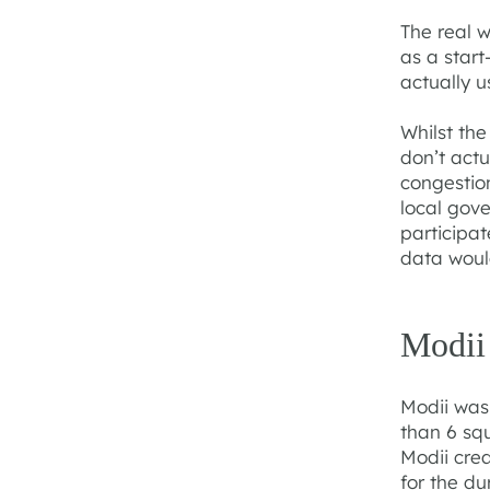
The real w
as a start
actually u
Whilst th
don’t actu
congestion
local gove
participat
data woul
Modii
Modii was
than 6 sq
Modii cre
for the du