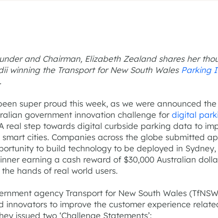
ounder and Chairman, Elizabeth Zealand shares her tho
ii winning the Transport for New South Wales
Parking 
.
een super proud this week, as we were announced the
tralian government innovation challenge for
digital park
 A real step towards digital curbside parking data to im
n smart cities. Companies across the globe submitted ap
portunity to build technology to be deployed in Sydney, 
inner earning a cash reward of $30,000 Australian doll
n the hands of real world users.
ernment agency Transport for New South Wales (TfNSW
d innovators to improve the customer experience relate
They issued two ‘Challenge Statements’: