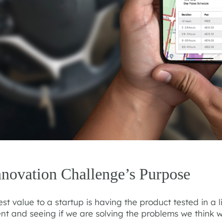
nnovation Challenge’s Purpose
st value to a startup is having the product tested in a l
nt and seeing if we are solving the problems we think w