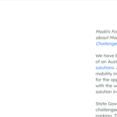
Modii's F
about Mod
Challenge
We have b
of an Aus
solutions
.
mobility i
for the op
with the w
solution i
State Gov
challenge
parking. 