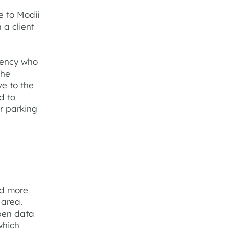
e to Modii
 a client
gency who
the
ve to the
d to
ir parking
d more
 area.
pen data
which