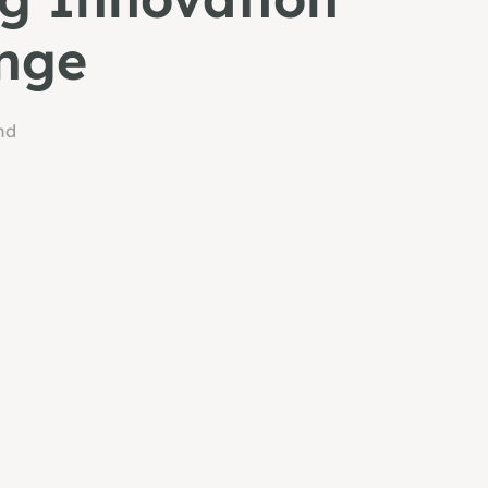
nge
nd