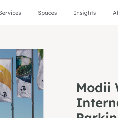
Services
Spaces
Insights
A
Modii 
Intern
Parkin