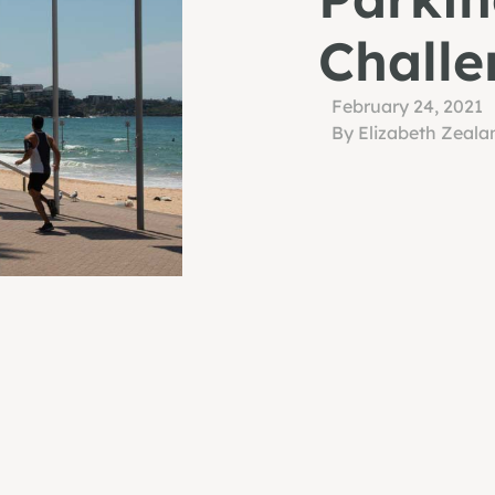
Challe
February 24, 2021
By Elizabeth Zeala