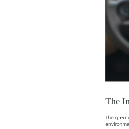
The I
The greate
environme