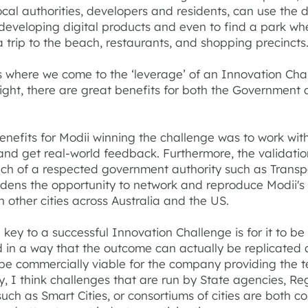
ocal authorities, developers and residents, can use the 
 developing digital products and even to find a park wh
 trip to the beach, restaurants, and shopping precincts
s where we come to the ‘leverage’ of an Innovation Chal
right, there are great benefits for both the Government
enefits for Modii winning the challenge was to work with
t and get real-world feedback. Furthermore, the validati
ch of a respected government authority such as Transpo
ens the opportunity to network and reproduce Modii's
in other cities across Australia and the US.
e key to a successful Innovation Challenge is for it to be
 in a way that the outcome can actually be replicated
 be commercially viable for the company providing the t
y, I think challenges that are run by State agencies, Re
such as Smart Cities, or consortiums of cities are both co