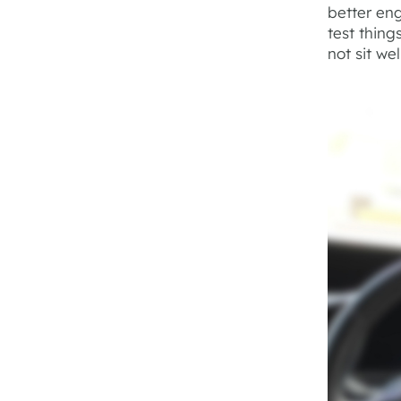
better eng
test thin
not sit wel