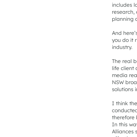
includes l
research,
planning a
And here’
you do it 
industry.
The real b
life clien
media rea
NSW broad
solutions 
I think th
conducted
therefore
In this wa
Alliances 