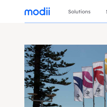
Solutions