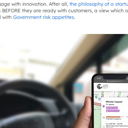
age with innovation. After all,
the philosophy of a start
gs BEFORE they are ready with customers, a view which 
l with
Government risk appetites
.