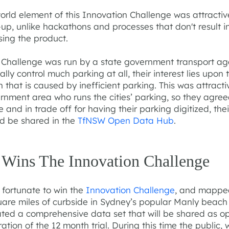
orld element of this Innovation Challenge was attractiv
-up, unlike hackathons and processes that don't result in
sing the product.
e Challenge was run by a state government transport a
ally control much parking at all, their interest lies upon 
 that is caused by inefficient parking. This was attracti
rnment area who runs the cities’ parking, so they agree
e and in trade off for having their parking digitized, the
d be shared in the
TfNSW Open Data Hub
.
 Wins The Innovation Challenge
 fortunate to win the
Innovation Challenge
, and mappe
uare miles of curbside in Sydney’s popular Manly beach
ated a comprehensive data set that will be shared as o
ration of the 12 month trial. During this time the public, 