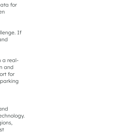
data for
en
.
lenge. If
 and
 a real-
on and
rt for
 parking
 and
echnology.
gions,
st