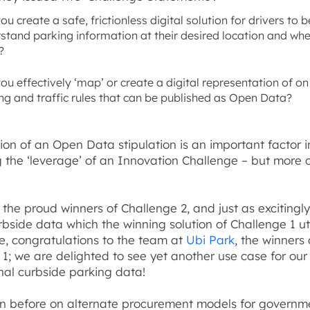
ou create a safe, frictionless digital solution for drivers to b
stand parking information at their desired location and wh
?
ou effectively ‘map’ or create a digital representation of on
ng and traffic rules that can be published as Open Data?
ion of an Open Data stipulation is an important factor i
 the ‘leverage’ of an Innovation Challenge – but more 
the proud winners of Challenge 2, and just as excitingly
rbside data which the winning solution of Challenge 1 ut
e, congratulations to the team at
Ubi Park
, the winners 
1; we are delighted to see yet another use case for our
nal curbside parking data!
ten before on alternate procurement models for governm