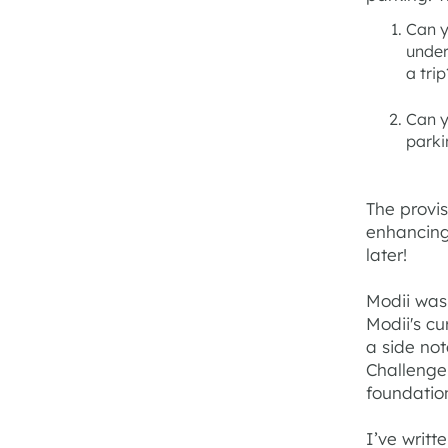
Can y
under
a trip
Can y
parki
The provis
enhancing
later!
Modii was 
Modii's cu
a side not
Challenge 
foundatio
I’ve writ