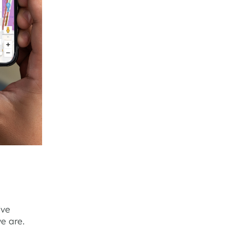
ive
e are.