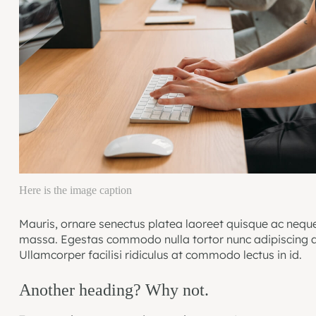
Here is the image caption
Mauris, ornare senectus platea laoreet quisque ac neque
massa. Egestas commodo nulla tortor nunc adipiscing a
Ullamcorper facilisi ridiculus at commodo lectus in id.
Another heading? Why not.