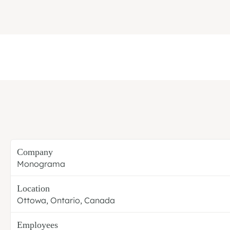
Company
Monograma
Location
Ottowa, Ontario, Canada
Employees