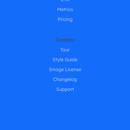
Metrics
Pricing
Template
Tour
Style Guide
Image License
Changelog
Support