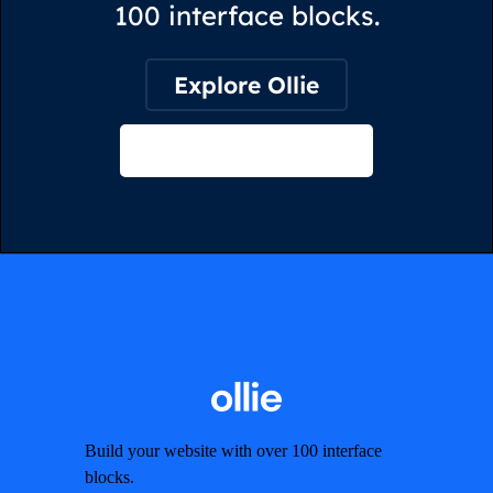
100 interface blocks.
Explore Ollie
View on Webflow
Build your website with over 100 interface
blocks.