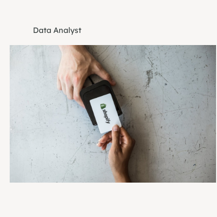
Danny Probst
Data Analyst