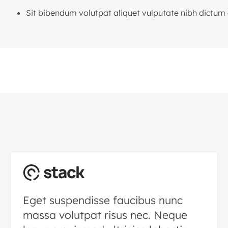
Sit bibendum volutpat aliquet vulputate nibh dictum 
Eget suspendisse faucibus nunc
massa volutpat risus nec. Neque