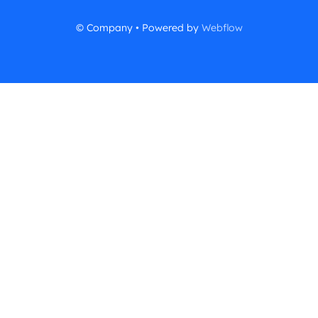
© Company • Powered by
Webflow