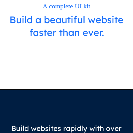
A complete UI kit
Build a beautiful website
faster than ever.
View on Webflow
Build websites rapidly with over