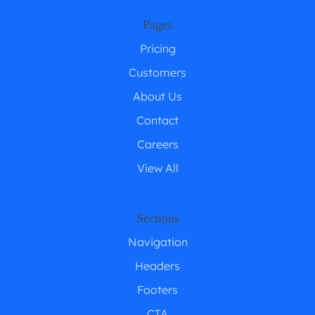
Pages
Pricing
Customers
About Us
Contact
Careers
View All
Sections
Navigation
Headers
Footers
CTA