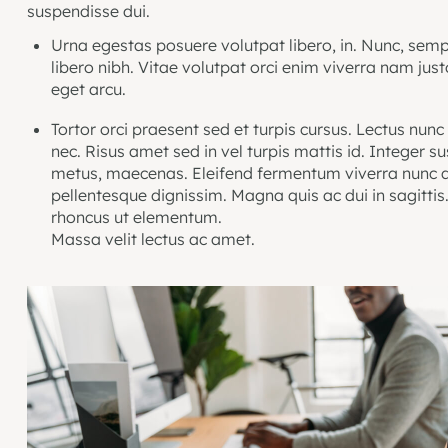
suspendisse dui.
Urna egestas posuere volutpat libero, in. Nunc, semp
libero nibh. Vitae volutpat orci enim viverra nam jus
eget arcu.
Tortor orci praesent sed et turpis cursus. Lectus nunc
nec. Risus amet sed in vel turpis mattis id. Integer s
metus, maecenas. Eleifend fermentum viverra nunc q
pellentesque dignissim. Magna quis ac dui in sagittis
rhoncus ut elementum.
Massa velit lectus ac amet.