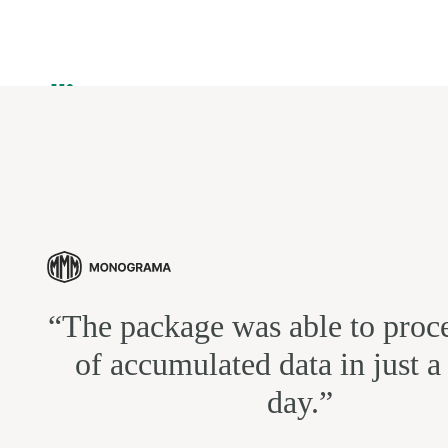
“The package was able to proce
of accumulated data in just a
day.”