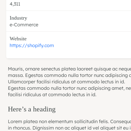
4,311
Industry
e-Commerce
Website
https://shopify.com
Mauris, ornare senectus platea laoreet quisque ac neque
massa. Egestas commodo nulla tortor nunc adipiscing a
Ullamcorper facilisi ridiculus at commodo lectus in id.
Egestas commodo nulla tortor nunc adipiscing amet, ne
facilisi ridiculus at commodo lectus in id.
Here’s a heading
Lorem platea non elementum sollicitudin felis. Consequa
in rhoncus. Dignissim non ac aliquet id vel aliquet sit eu