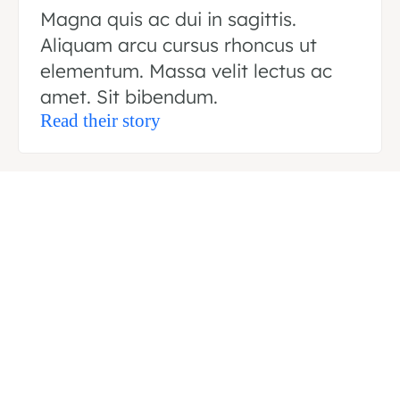
Magna quis ac dui in sagittis.
Aliquam arcu cursus rhoncus ut
elementum. Massa velit lectus ac
amet. Sit bibendum.
Read their story