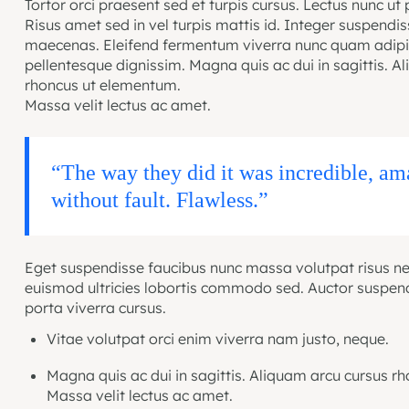
Tortor orci praesent sed et turpis cursus. Lectus nunc ut 
Risus amet sed in vel turpis mattis id. Integer suspendi
maecenas. Eleifend fermentum viverra nunc quam adipis
pellentesque dignissim. Magna quis ac dui in sagittis. A
rhoncus ut elementum.
Massa velit lectus ac amet.
“The way they did it was incredible, a
without fault. Flawless.”
Eget suspendisse faucibus nunc massa volutpat risus ne
euismod ultricies lobortis commodo sed. Auctor suspen
porta viverra cursus.
Vitae volutpat orci enim viverra nam justo, neque.
Magna quis ac dui in sagittis. Aliquam arcu cursus r
Massa velit lectus ac amet.