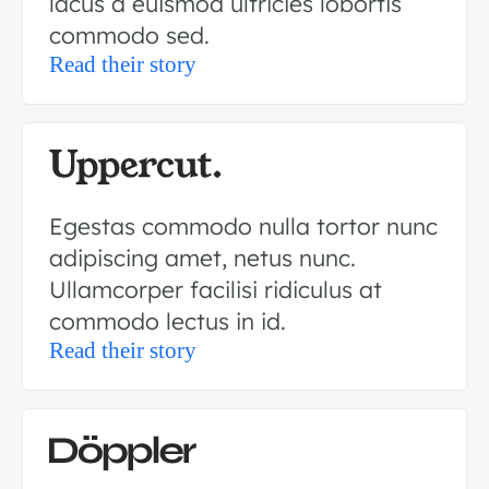
lacus a euismod ultricies lobortis
commodo sed.
Read their story
Egestas commodo nulla tortor nunc
adipiscing amet, netus nunc.
Ullamcorper facilisi ridiculus at
commodo lectus in id.
Read their story