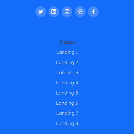
Demos
Landing 1
Landing 2
Landing 3
Landing 4
Landing 5
Landing 6
Landing 7
Landing 8