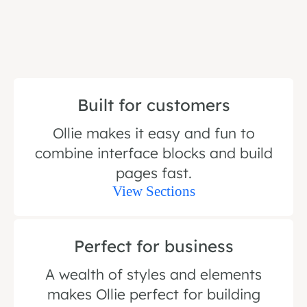
Built for customers
Ollie makes it easy and fun to
combine interface blocks and build
pages fast.
View Sections
Perfect for business
A wealth of styles and elements
makes Ollie perfect for building