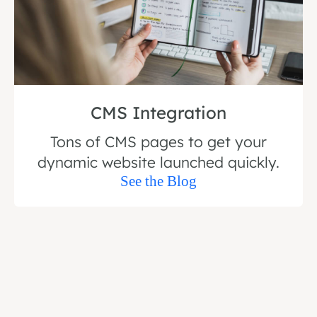
CMS Integration
Tons of CMS pages to get your
dynamic website launched quickly.
See the Blog