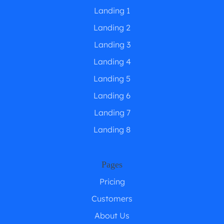
Landing 1
Landing 2
Landing 3
Landing 4
Landing 5
Landing 6
Landing 7
Landing 8
Pages
Pricing
Customers
About Us