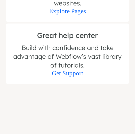
websites.
Explore Pages
Great help center
Build with confidence and take
advantage of Webflow’s vast library
of tutorials.
Get Support