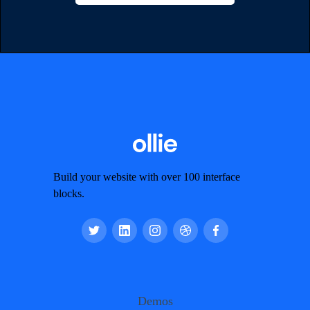
Build your website with over 100 interface
blocks.
Demos