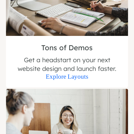
Tons of Demos
Get a headstart on your next
website design and launch faster.
Explore Layouts