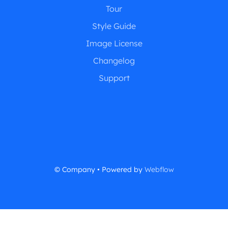
Tour
Style Guide
Image License
Changelog
Support
© Company • Powered by
Webflow