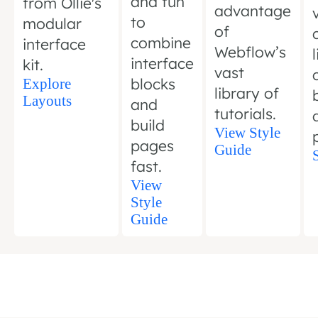
and fun
from Ollie's
advantage
to
modular
of
combine
interface
Webflow’s
interface
kit.
vast
blocks
Explore
library of
Layouts
and
tutorials.
build
View Style
pages
Guide
fast.
View
Style
Guide