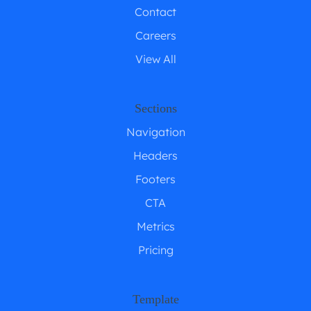
Contact
Careers
View All
Sections
Navigation
Headers
Footers
CTA
Metrics
Pricing
Template