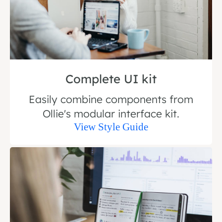
Complete UI kit
Easily combine components from
Ollie's modular interface kit.
View Style Guide