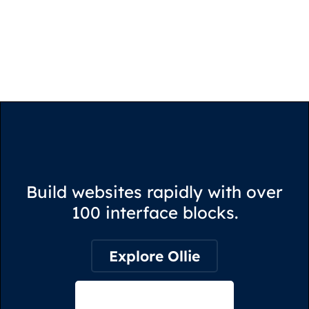
Build websites rapidly with over
100 interface blocks.
Explore Ollie
View on Webflow