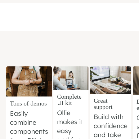
Complete
Great
UI kit
Tons of demos
support
Ollie
Easily
Build with
makes it
combine
confidence
easy
components
and take