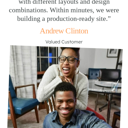
with different layouts and design
combinations. Within minutes, we were
building a production-ready site.”
Andrew Clinton
Valued Customer