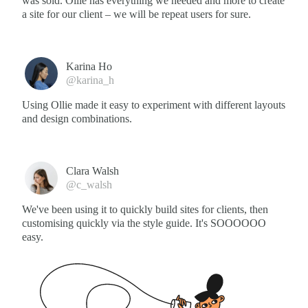
was sold. Ollie has everything we needed and more to create
a site for our client – we will be repeat users for sure.
Karina Ho
@karina_h
Using Ollie made it easy to experiment with different layouts
and design combinations.
Clara Walsh
@c_walsh
We've been using it to quickly build sites for clients, then
customising quickly via the style guide. It's SOOOOOO
easy.