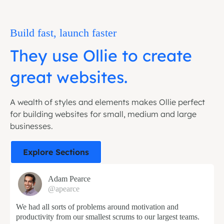
Build fast, launch faster
They use Ollie to create
great websites.
A wealth of styles and elements makes Ollie perfect
for building websites for small, medium and large
businesses.
Explore Sections
Adam Pearce
@apearce
We had all sorts of problems around motivation and
productivity from our smallest scrums to our largest teams.