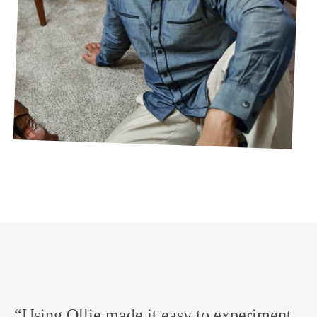
“Using Ollie made it easy to experiment