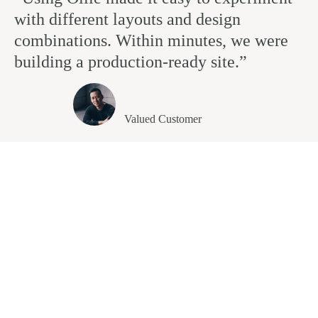
with different layouts and design
combinations. Within minutes, we were
building a production-ready site.”
Andrew Clinton
Valued Customer