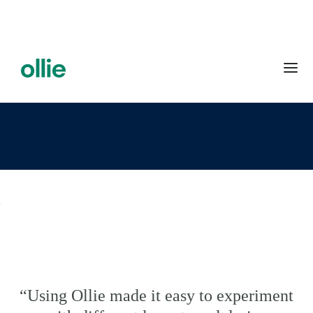
“Using Ollie made it easy to experiment