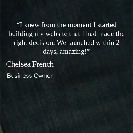
“I knew from the moment I started
building my website that I had made the
right decision. We launched within 2
days, amazing!”
Chelsea French
Business Owner