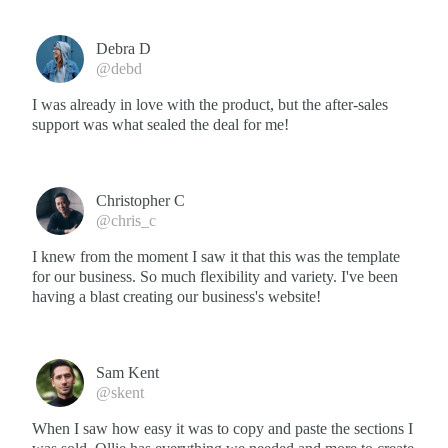
Debra D
@debd
I was already in love with the product, but the after-sales
support was what sealed the deal for me!
Christopher C
@chris_c
I knew from the moment I saw it that this was the template
for our business. So much flexibility and variety. I've been
having a blast creating our business's website!
Sam Kent
@skent
When I saw how easy it was to copy and paste the sections I