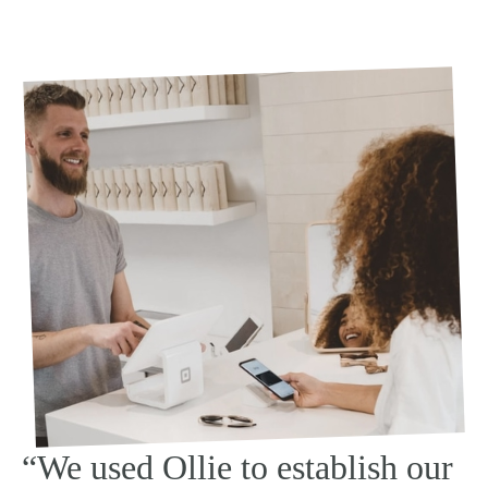
“We used Ollie to establish our