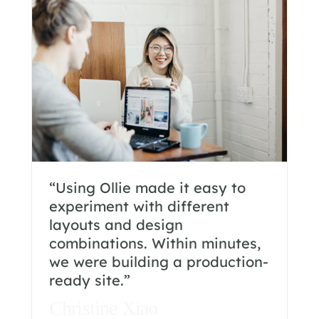
“Using Ollie made it easy to
experiment with different
layouts and design
combinations. Within minutes,
we were building a production-
ready site.”
Christine Xiao