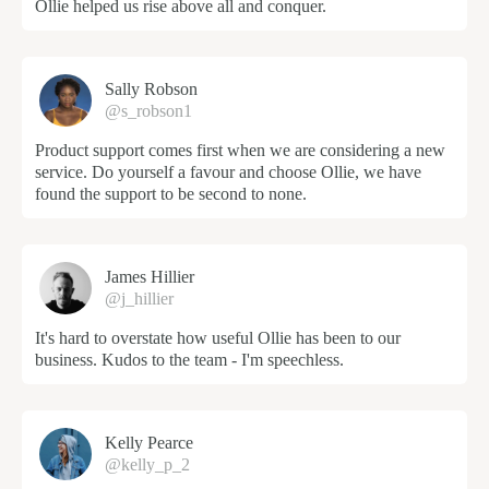
Ollie helped us rise above all and conquer.
Sally Robson
@s_robson1
Product support comes first when we are considering a new
service. Do yourself a favour and choose Ollie, we have
found the support to be second to none.
James Hillier
@j_hillier
It's hard to overstate how useful Ollie has been to our
business. Kudos to the team - I'm speechless.
Kelly Pearce
@kelly_p_2