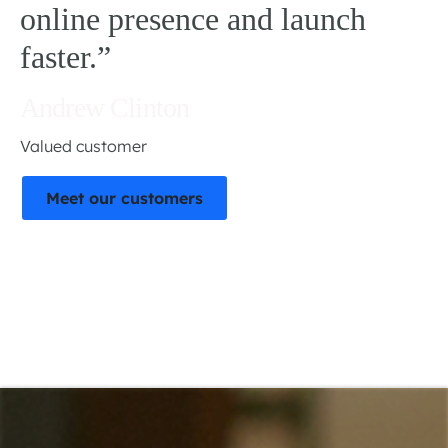
online presence and launch
faster.”
Andrew Clinton
Valued customer
Meet our customers