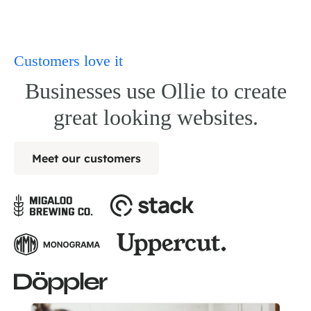
Customers love it
Businesses use Ollie to create
great looking websites.
Meet our customers