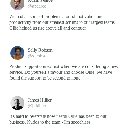
Adam Pearce
@apearce
We had all sorts of problems around motivation and
productivity from our smallest scrums to our largest teams.
Ollie helped us rise above all and conquer.
Sally Robson
@s_robson1
Product support comes first when we are considering a new
service. Do yourself a favour and choose Ollie, we have
found the support to be second to none.
James Hillier
@j_hillier
It's hard to overstate how useful Ollie has been to our
business. Kudos to the team - I'm speechless.