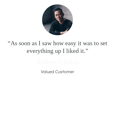
“As soon as I saw how easy it was to set
everything up I liked it.”
Andrew Clinton
Valued Customer