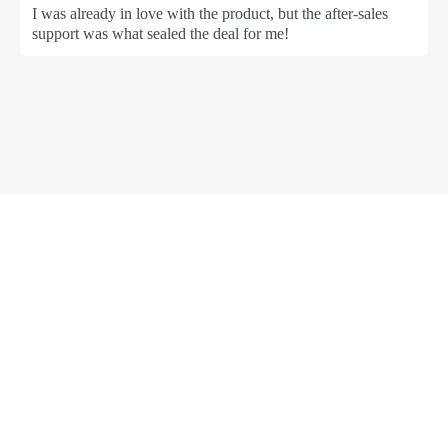
I was already in love with the product, but the after-sales
support was what sealed the deal for me!