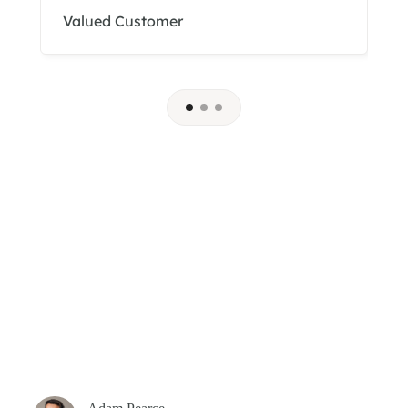
Valued Customer