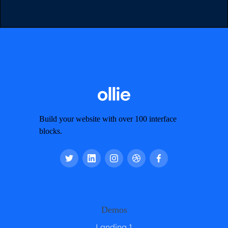
Build your website with over 100 interface
blocks.
Demos
Landing 1