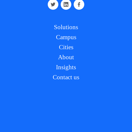
Solutions
Campus
Cities
About
Insights
Contact us