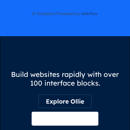
© Company Powered by
Webflow
Build websites rapidly with over
100 interface blocks.
Explore Ollie
View on Webflow