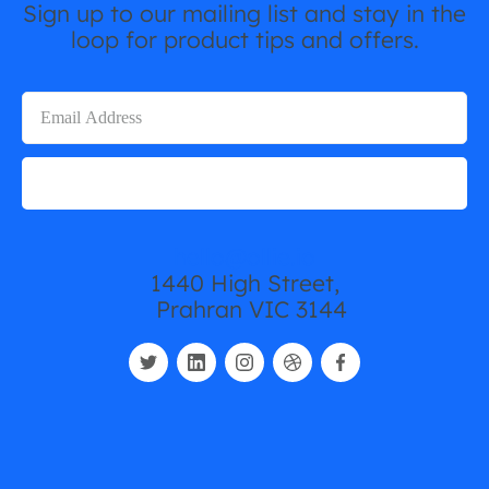
Sign up to our mailing list and stay in the
loop for product tips and offers.
hello@ollie.io
1440 High Street,
Prahran VIC 3144