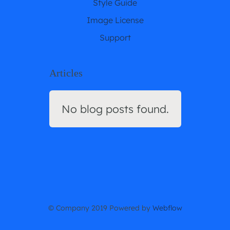
Style Guide
Image License
Support
Articles
No blog posts found.
© Company 2019 Powered by
Webflow