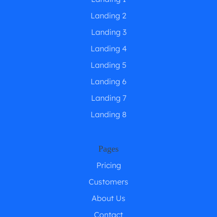
Landing 2
Landing 3
Landing 4
Landing 5
Landing 6
Landing 7
Landing 8
Pages
Pricing
Customers
About Us
Contact