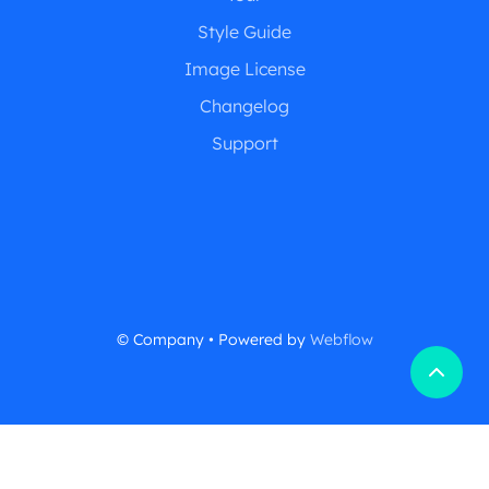
Style Guide
Image License
Changelog
Support
© Company • Powered by
Webflow