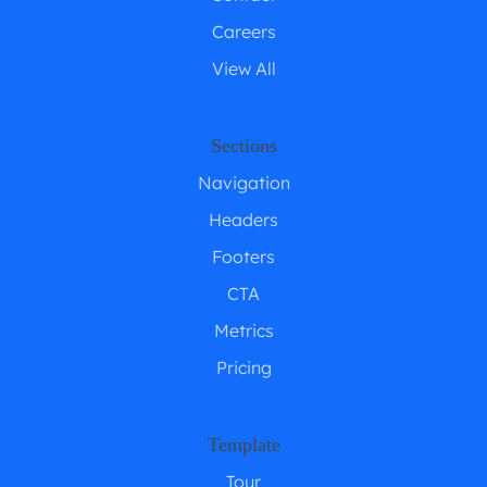
Careers
View All
Sections
Navigation
Headers
Footers
CTA
Metrics
Pricing
Template
Tour