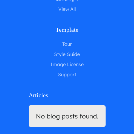
View All
Template
Tour
Style Guide
Image License
Support
Articles
No blog posts found.