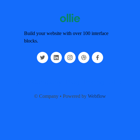
Build your website with over 100 interface
blocks.
Tour
Company
Blog
Pricing
UI kit
© Company • Powered by
Webflow