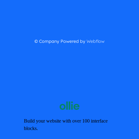
© Company Powered by
Webflow
Build your website with over 100 interface
blocks.