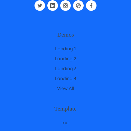
Demos
Landing 1
Landing 2
Landing 3
Landing 4
View All
Template
Tour