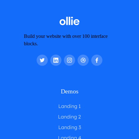
Build your website with over 100 interface
blocks.
Demos
Landing 1
Landing 2
Landing 3
Landing 4