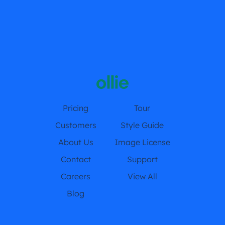
Pricing
Tour
Customers
Style Guide
About Us
Image License
Contact
Support
Careers
View All
Blog