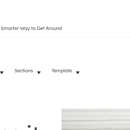
a Smarter Way to Get Around
Sections
Template