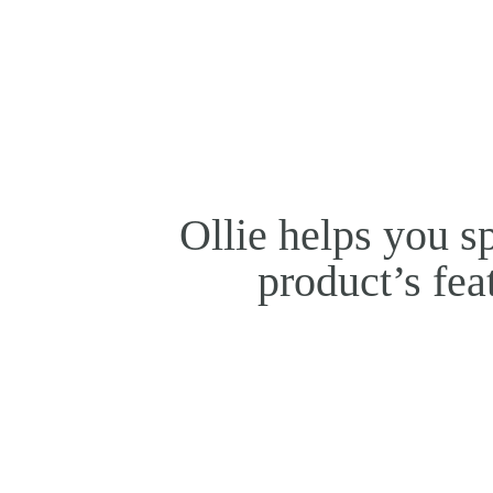
Ollie helps you s
product’s fea