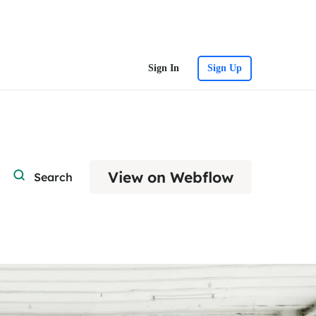
Sign In
Sign Up
View on Webflow
Search