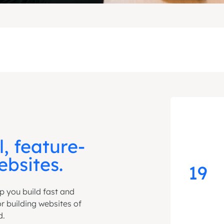
l, feature-
bsites.
19
lp you build fast and
for building websites of
d.