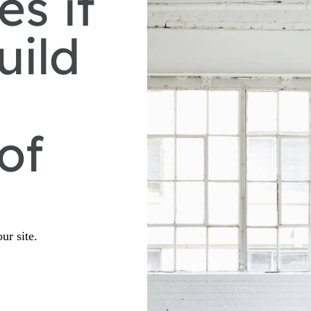
es it
uild
of
ur site.