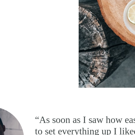
“As soon as I saw how eas
to set everything up I like