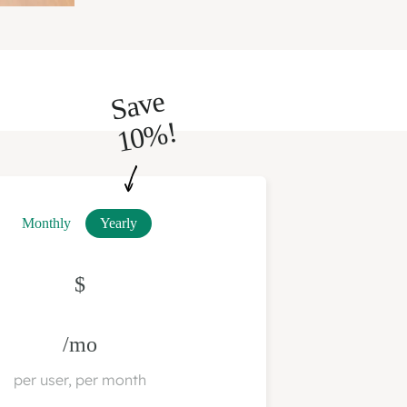
S
a
v
e
1
0
%!
Monthly
Yearly
$
/mo
per user, per month