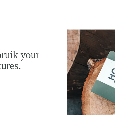
pruik your
tures.