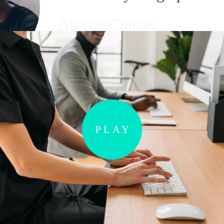
Andrew Clinton
Valued Customer
PLAY