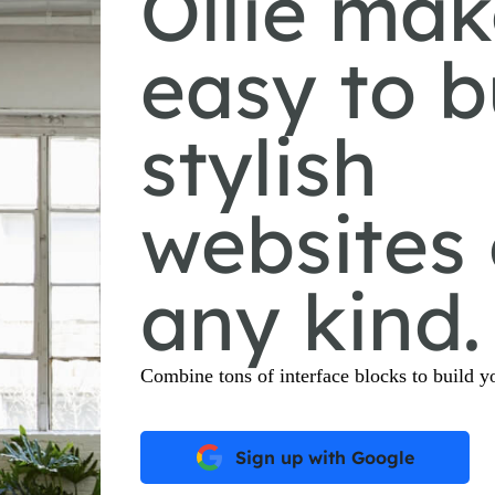
Ollie mak
easy to b
stylish
websites 
any kind.
Combine tons of interface blocks to build yo
Sign up with Google