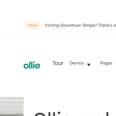
Visiting Downtown Tempe? There’s 
News
Tour
Demos
Pages