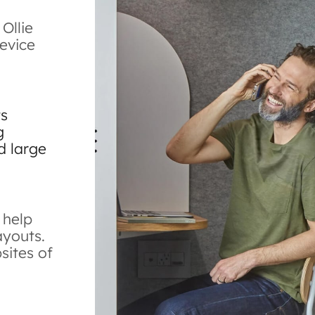
 Ollie
evice
ts
g
d large
 help
ayouts.
bsites of