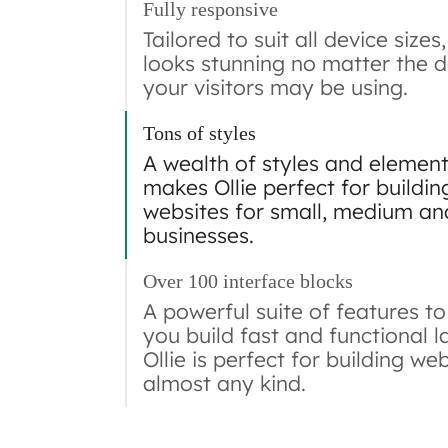
Fully responsive
Tailored to suit all device sizes,
looks stunning no matter the d
your visitors may be using.
Tons of styles
A wealth of styles and elemen
makes Ollie perfect for buildin
websites for small, medium an
businesses.
Over 100 interface blocks
A powerful suite of features to
you build fast and functional l
Ollie is perfect for building we
almost any kind.