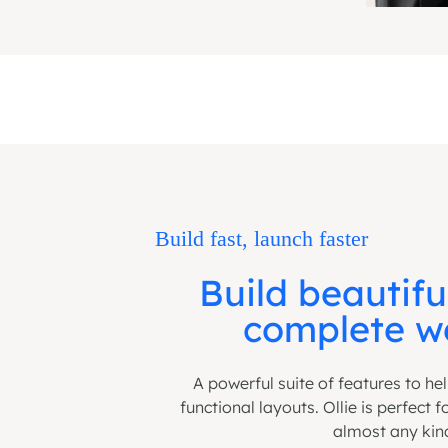
Build fast, launch faster
Build beautifu
complete we
A powerful suite of features to he
functional layouts. Ollie is perfect 
almost any kin