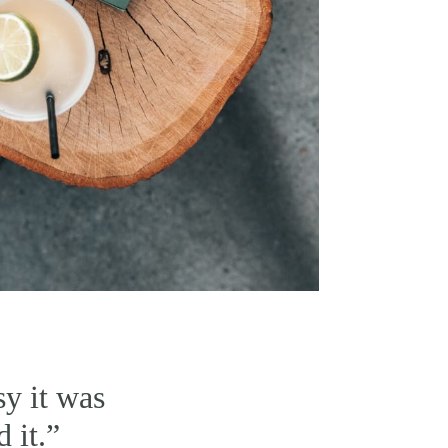
y it was
d it.”