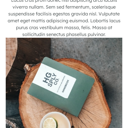
viverra nullam. Sem sed fermentum, scelerisque
suspendisse facilisis egestas gravida nisl. Vulputate
amet eget mattis adipiscing euismod. Lobortis lacus
purus cras vestibulum massa, felis. Massa at
sollicitudin senectus phasellus pulvinar.