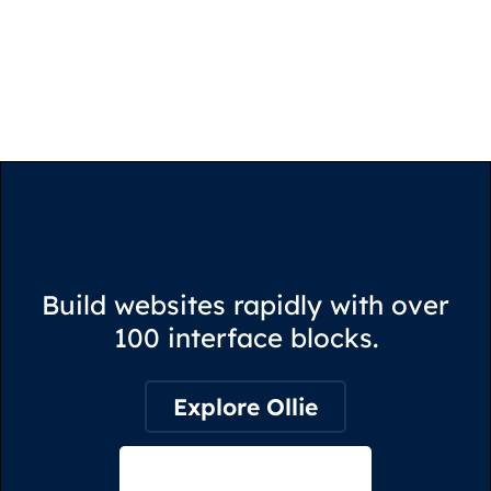
Build websites rapidly with over
100 interface blocks.
Explore Ollie
View on Webflow