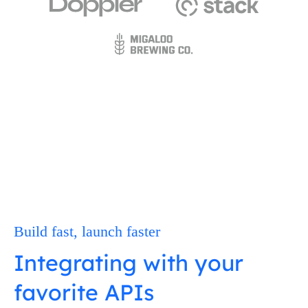
Build fast, launch faster
Integrating with your
favorite APIs