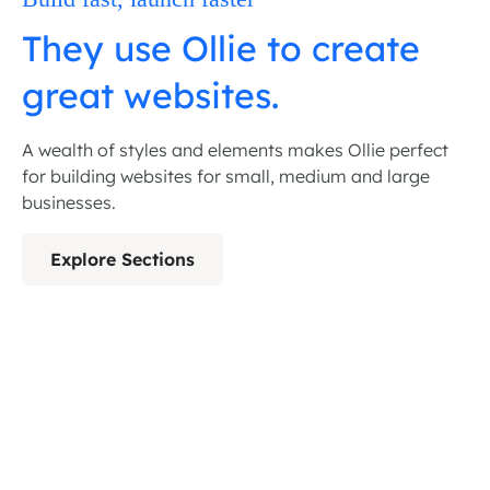
They use Ollie to create
great websites.
A wealth of styles and elements makes Ollie perfect
for building websites for small, medium and large
businesses.
Explore Sections