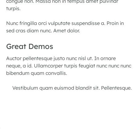
congue non. Massa non in tempus amet pulvinar
turpis.
Nunc fringilla orci vulputate suspendisse a. Proin in
sed cras diam nunc. Amet dolor.
Great Demos
Auctor pellentesque justo nunc nisl ut. In ornare
neque, a id. Ullamcorper turpis feugiat nunc nunc nunc
bibendum quam convallis.
Vestibulum quam euismod blandit sit. Pellentesque.