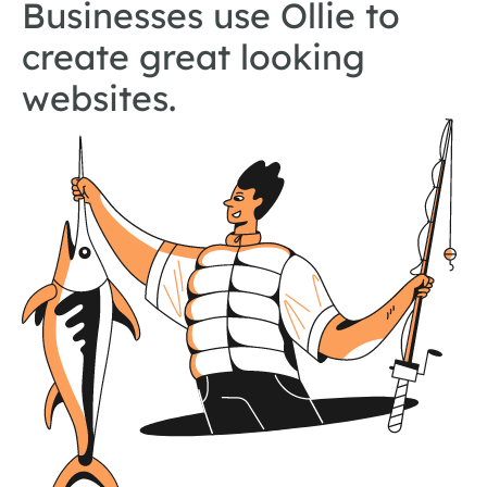
Businesses use Ollie to
create great looking
websites.