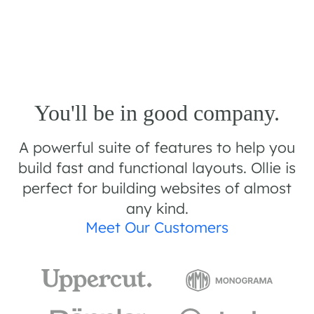
You'll be in good company.
A powerful suite of features to help you
build fast and functional layouts. Ollie is
perfect for building websites of almost
any kind.
Meet Our Customers