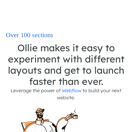
Over 100 sections
Ollie makes it easy to
experiment with different
layouts and get to launch
faster than ever.
Leverage the power of
Webflow
to build your next
website.