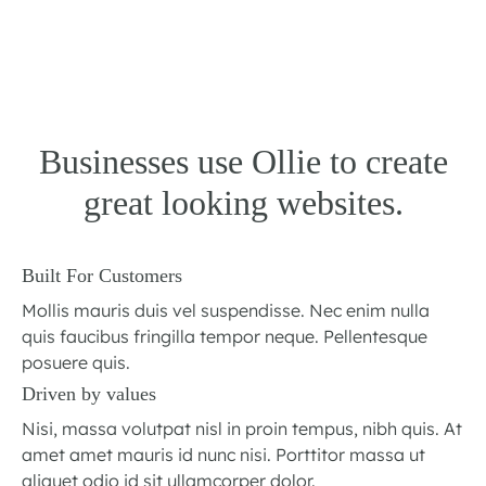
Businesses use Ollie to create
great looking websites.
Built For Customers
Mollis mauris duis vel suspendisse. Nec enim nulla
quis faucibus fringilla tempor neque. Pellentesque
posuere quis.
Driven by values
Nisi, massa volutpat nisl in proin tempus, nibh quis. At
amet amet mauris id nunc nisi. Porttitor massa ut
aliquet odio id sit ullamcorper dolor.