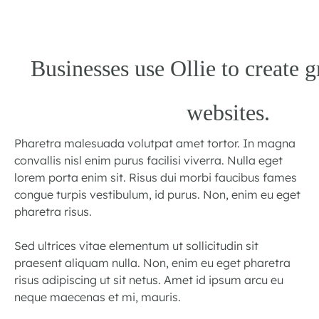
Businesses use Ollie to create g
websites.
Pharetra malesuada volutpat amet tortor. In magna
convallis nisl enim purus facilisi viverra. Nulla eget
lorem porta enim sit. Risus dui morbi faucibus fames
congue turpis vestibulum, id purus. Non, enim eu eget
pharetra risus.
Sed ultrices vitae elementum ut sollicitudin sit
praesent aliquam nulla. Non, enim eu eget pharetra
risus adipiscing ut sit netus. Amet id ipsum arcu eu
neque maecenas et mi, mauris.