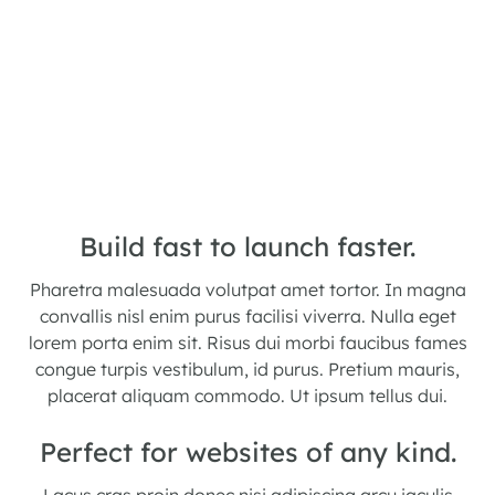
Build fast to launch faster.
Pharetra malesuada volutpat amet tortor. In magna
convallis nisl enim purus facilisi viverra. Nulla eget
lorem porta enim sit. Risus dui morbi faucibus fames
congue turpis vestibulum, id purus. Pretium mauris,
placerat aliquam commodo. Ut ipsum tellus dui.
Perfect for websites of any kind.
Lacus cras proin donec nisi adipiscing arcu iaculis