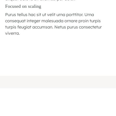
Focused on scaling
Purus tellus hac sit ut velit urna porttitor. Urna
consequat integer malesuada ornare proin turpis
turpis feugiat accumsan. Netus purus consectetur
viverra.