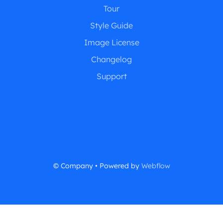
Tour
Style Guide
Image License
Changelog
Support
© Company • Powered by
Webflow