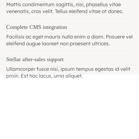
Mattis condimentum sagittis, nisi, phasellus vitae
venenatis, cras velit. Tellus eleifend vitae at donec.
Complete CMS integration
Facilisis ac eget mauris nulla enim a diam. Posuere vel
eleifend augue laoreet non praesent ultrices.
Stellar after-sales support
Ullamcorper fusce nisi, ipsum tempus egestas id velit
proin. Est hac lacus, urna aliquet.