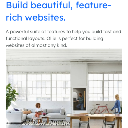
Build beautiful, feature-
rich websites.
A powerful suite of features to help you build fast and
functional layouts. Ollie is perfect for building
websites of almost any kind.