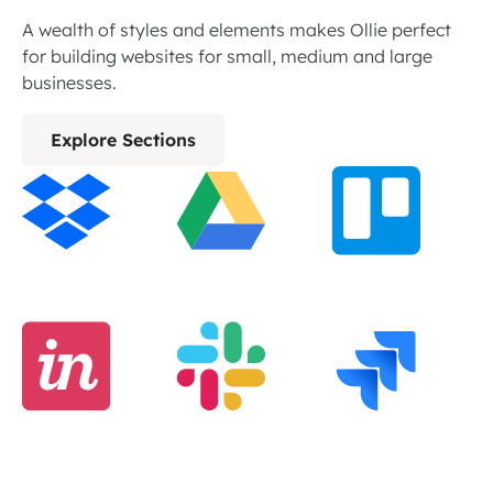
A wealth of styles and elements makes Ollie perfect
for building websites for small, medium and large
businesses.
Explore Sections