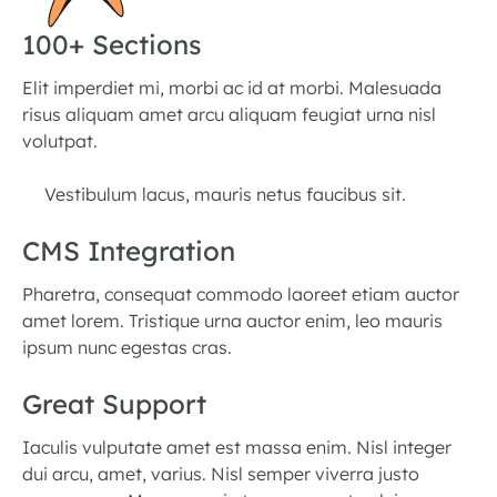
100+ Sections
Elit imperdiet mi, morbi ac id at morbi. Malesuada
risus aliquam amet arcu aliquam feugiat urna nisl
volutpat.
Vestibulum lacus, mauris netus faucibus sit.
CMS Integration
Pharetra, consequat commodo laoreet etiam auctor
amet lorem. Tristique urna auctor enim, leo mauris
ipsum nunc egestas cras.
Great Support
Iaculis vulputate amet est massa enim. Nisl integer
dui arcu, amet, varius. Nisl semper viverra justo