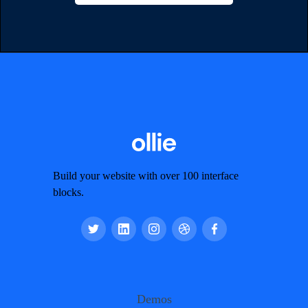
Build your website with over 100 interface
blocks.
Demos