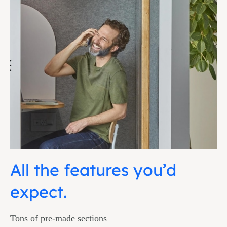
All the features you’d
expect.
Tons of pre-made sections