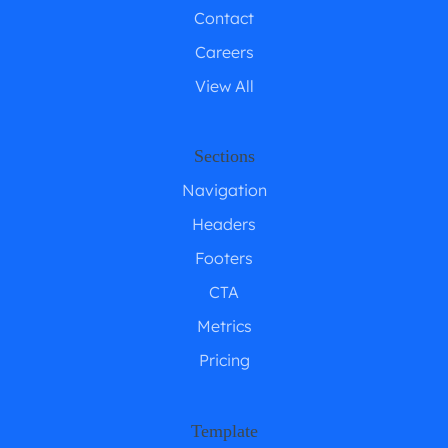
Contact
Careers
View All
Sections
Navigation
Headers
Footers
CTA
Metrics
Pricing
Template