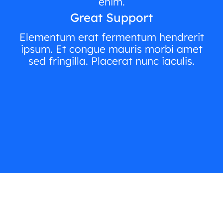
enim.
Great Support
Elementum erat fermentum hendrerit
ipsum. Et congue mauris morbi amet
sed fringilla. Placerat nunc iaculis.