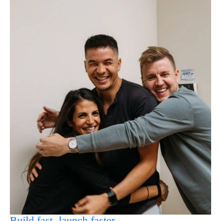
Build fast, launch faster