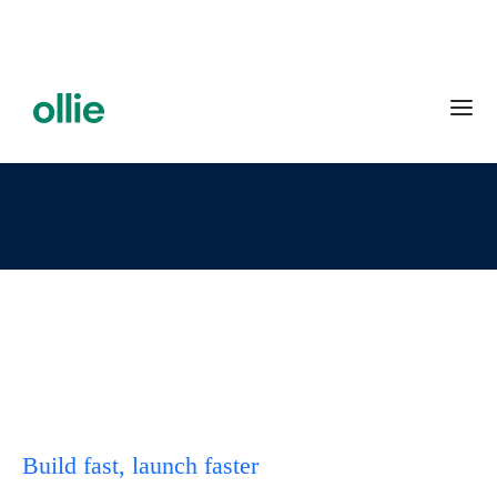
Build fast, launch faster