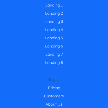
Landing 1
Landing 2
Landing 3
Landing 4
Landing 5
Landing 6
Landing 7
Landing 8
Pages
Pricing
Customers
About Us