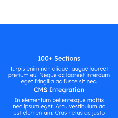
100+ Sections
Turpis enim non aliquet augue laoreet
pretium eu. Neque ac laoreet interdum
eget fringilla ac fusce sit nec.
CMS Integration
In elementum pellentesque mattis
nec ipsum eget. Arcu vestibulum ac
est elementum. Cras netus ac justo