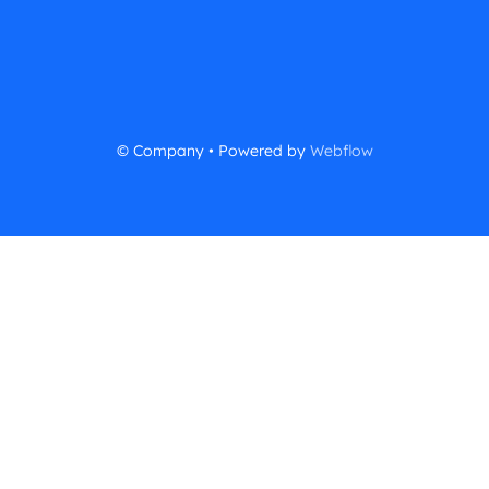
© Company • Powered by
Webflow