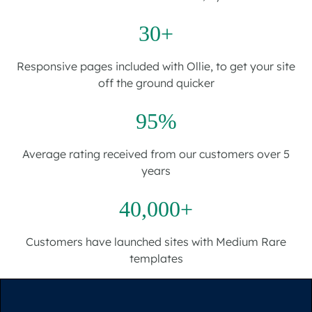
30+
Responsive pages included with Ollie, to get your site
off the ground quicker
95%
Average rating received from our customers over 5
years
40,000+
Customers have launched sites with Medium Rare
templates