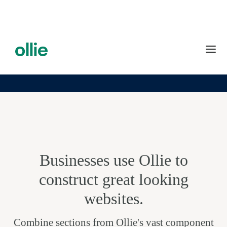
Businesses use Ollie to
construct great looking
websites.
Combine sections from Ollie's vast component