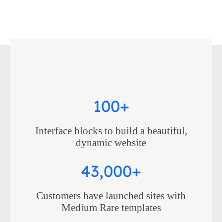
100+
Interface blocks to build a beautiful,
dynamic website
43,000+
Customers have launched sites with
Medium Rare templates