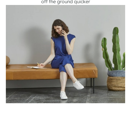
off the ground quicker