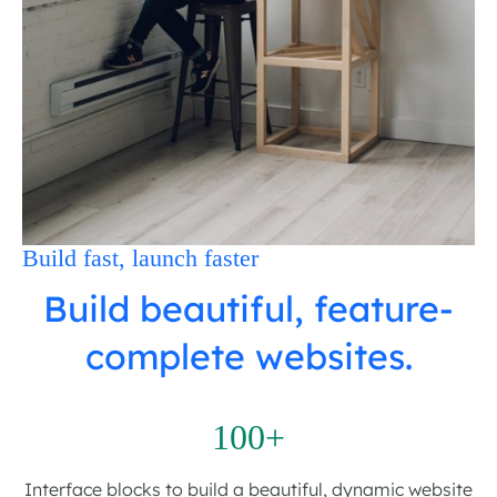
Build fast, launch faster
Build beautiful, feature-
complete websites.
100+
Interface blocks to build a beautiful, dynamic website