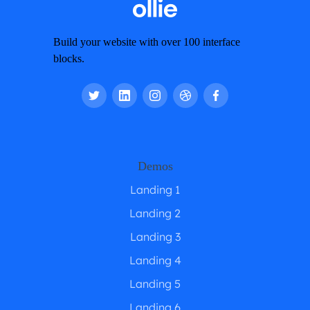
Build your website with over 100 interface
blocks.
Demos
Landing 1
Landing 2
Landing 3
Landing 4
Landing 5
Landing 6