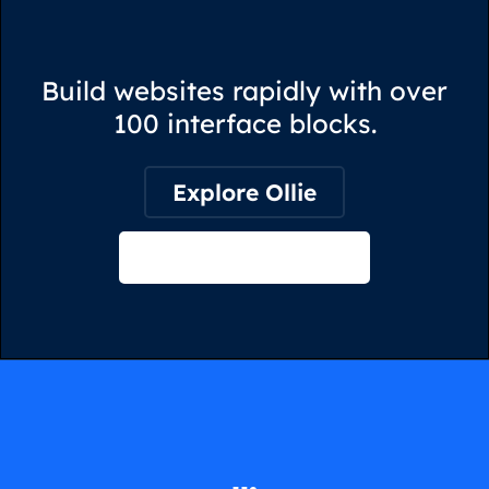
Build websites rapidly with over
100 interface blocks.
Explore Ollie
View on Webflow