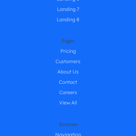
Landing 7
Landing 8
Pages
Pricing
Customers
About Us
Contact
Careers
View All
Sections
Navigation