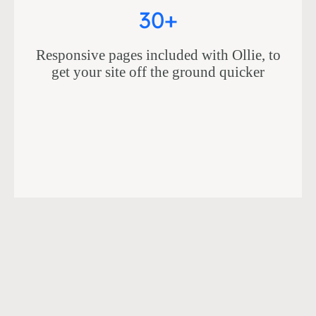
30+
Responsive pages included with Ollie, to
get your site off the ground quicker