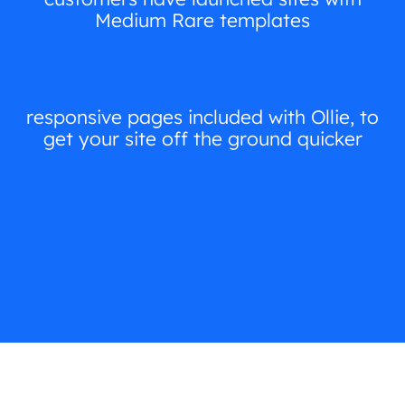
Medium Rare templates
30+
responsive pages included with Ollie, to
get your site off the ground quicker