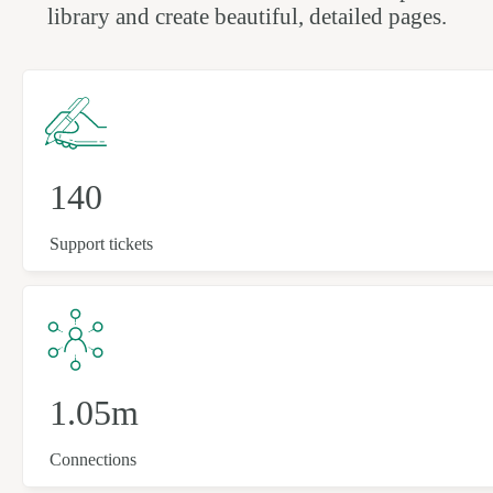
library and create beautiful, detailed pages.
140
Support tickets
1.05m
Connections