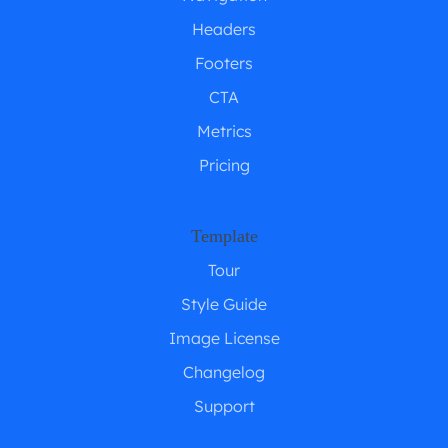
Headers
Footers
CTA
Metrics
Pricing
Template
Tour
Style Guide
Image License
Changelog
Support