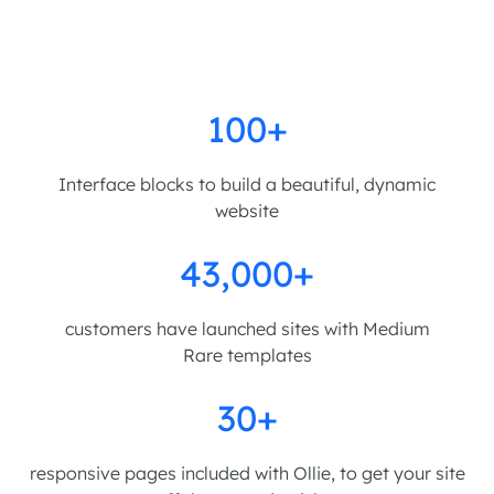
100+
Interface blocks to build a beautiful, dynamic
website
43,000+
customers have launched sites with Medium
Rare templates
30+
responsive pages included with Ollie, to get your site