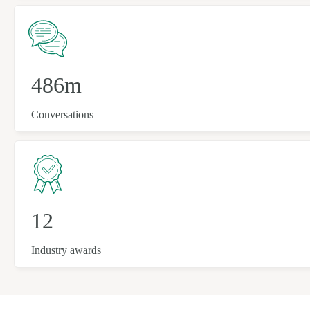
486m
Conversations
12
Industry awards