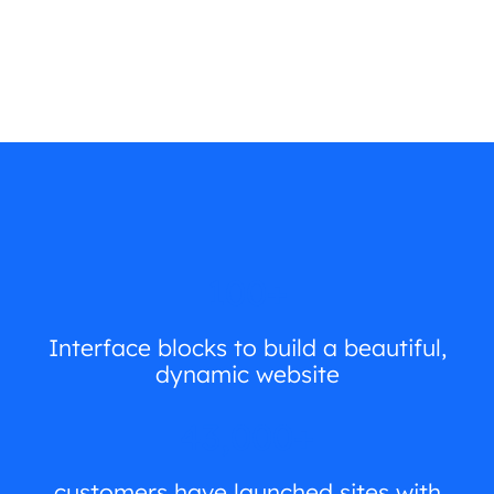
100+
Interface blocks to build a beautiful,
dynamic website
43,000+
customers have launched sites with