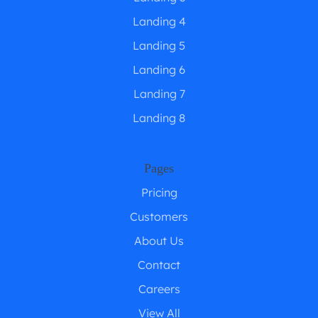
Landing 4
Landing 5
Landing 6
Landing 7
Landing 8
Pages
Pricing
Customers
About Us
Contact
Careers
View All