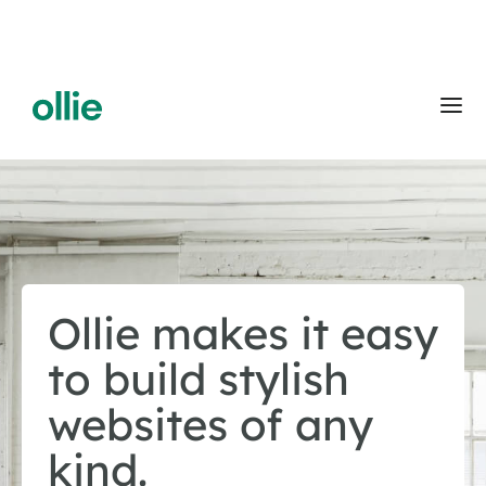
Ollie makes it easy
to build stylish
websites of any
kind.