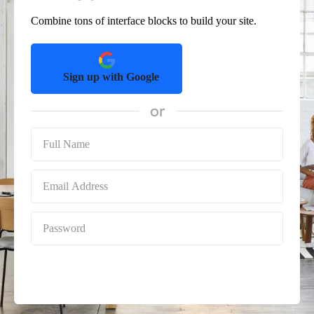
Combine tons of interface blocks to build your site.
Sign up with Google
or