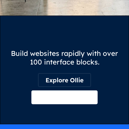
Build websites rapidly with over
100 interface blocks.
Explore Ollie
View on Webflow