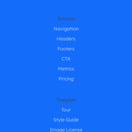
Sections
Navigation
Headers
Footers
CTA
Metrics
Pricing
Template
Tour
Style Guide
Image License