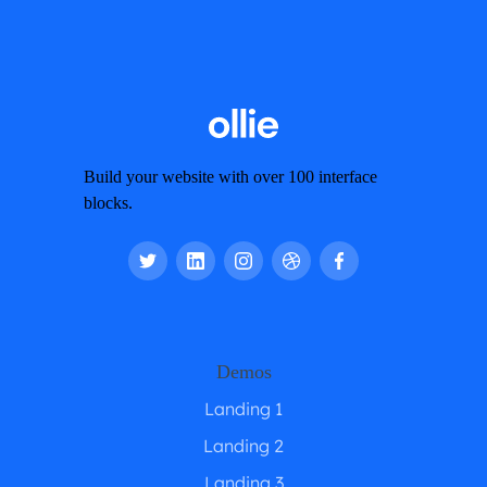
Build your website with over 100 interface
blocks.
Demos
Landing 1
Landing 2
Landing 3