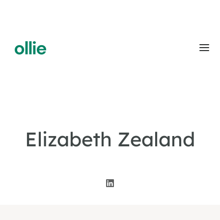
Elizabeth Zealand
Co-Founder & CEO