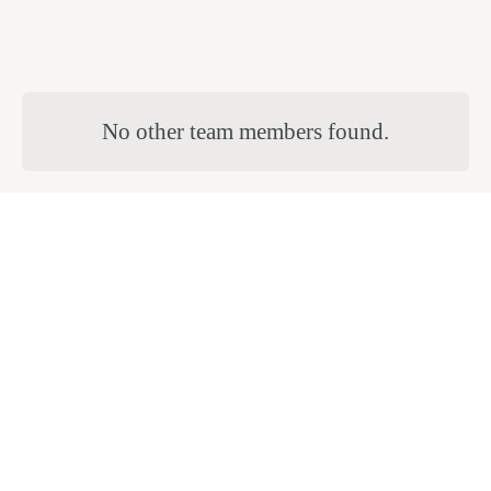
No other team members found.