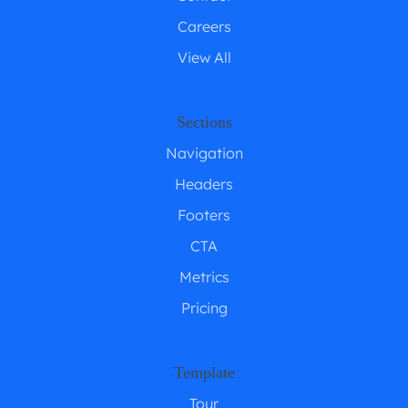
Careers
View All
Sections
Navigation
Headers
Footers
CTA
Metrics
Pricing
Template
Tour