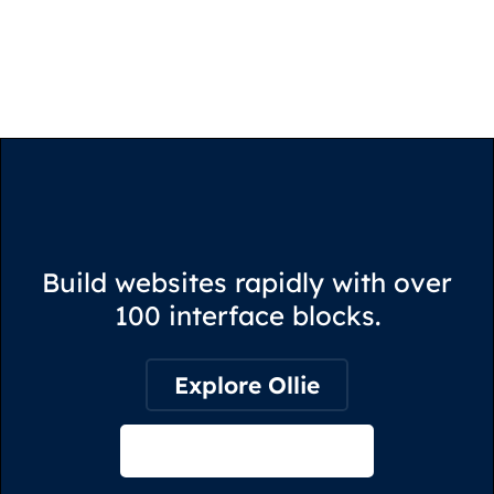
Build websites rapidly with over
100 interface blocks.
Explore Ollie
View on Webflow