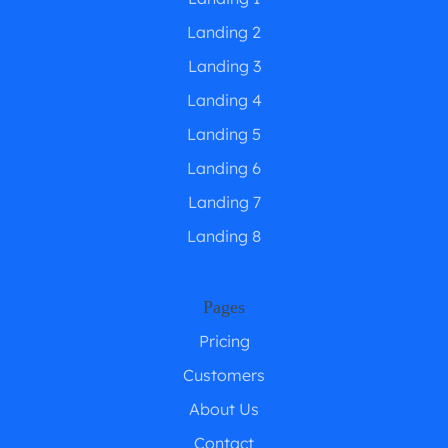
Landing 2
Landing 3
Landing 4
Landing 5
Landing 6
Landing 7
Landing 8
Pages
Pricing
Customers
About Us
Contact