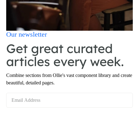
Our newsletter
Get great curated
articles every week.
Combine sections from Ollie's vast component library and create
beautiful, detailed pages.