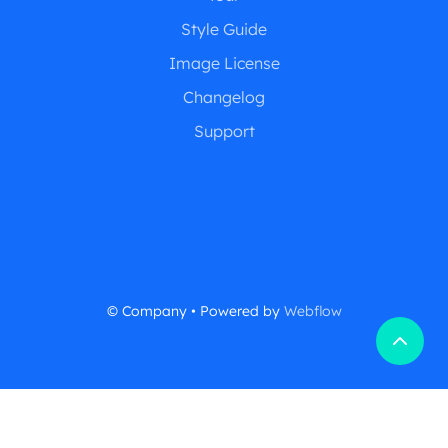
Style Guide
Image License
Changelog
Support
© Company • Powered by
Webflow