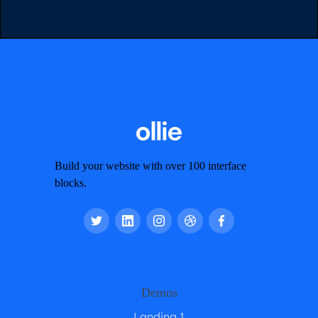
Build your website with over 100 interface
blocks.
Demos
Landing 1