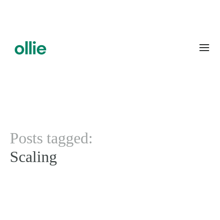
Posts tagged:
Scaling