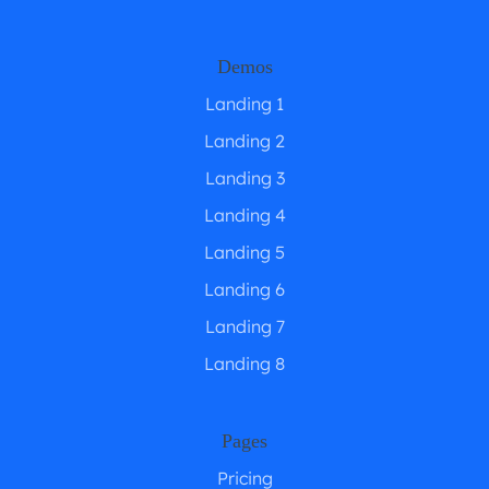
Demos
Landing 1
Landing 2
Landing 3
Landing 4
Landing 5
Landing 6
Landing 7
Landing 8
Pages
Pricing