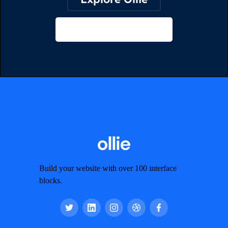
View on Webflow
Build your website with over 100 interface
blocks.