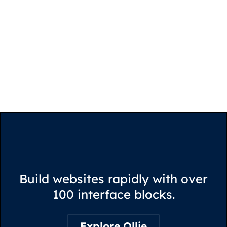
Build websites rapidly with over
100 interface blocks.
Explore Ollie