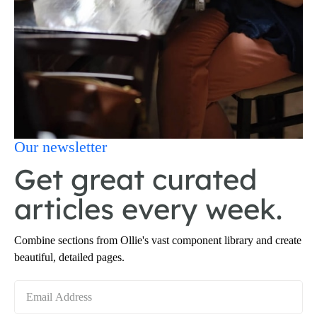
Our newsletter
Get great curated
articles every week.
Combine sections from Ollie's vast component library and create
beautiful, detailed pages.