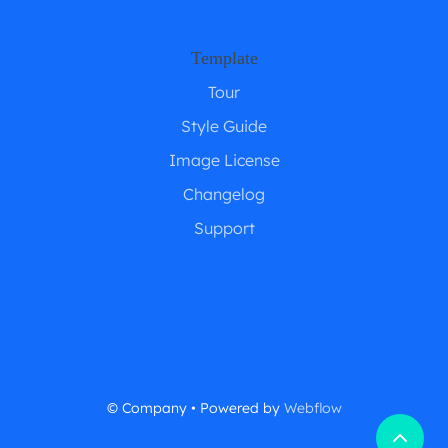
Template
Tour
Style Guide
Image License
Changelog
Support
© Company • Powered by
Webflow