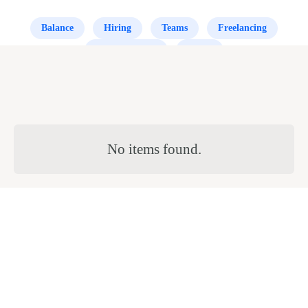
Balance
Hiring
Teams
Freelancing
Small Business
Office
No items found.