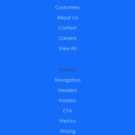
Customers
About Us
Contact
Careers
View All
Sections
Navigation
Headers
Footers
CTA
Metrics
Pricing