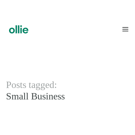
Posts tagged:
Small Business