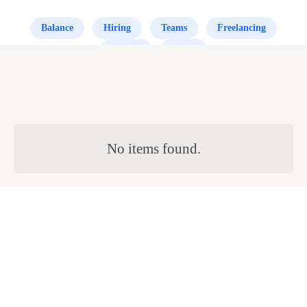
Balance
Hiring
Teams
Freelancing
Scaling
Office
No items found.