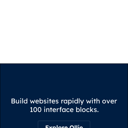
Build websites rapidly with over
100 interface blocks.
Explore Ollie