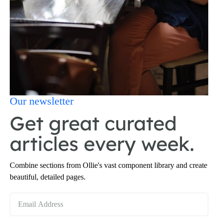
Our newsletter
Get great curated
articles every week.
Combine sections from Ollie's vast component library and create
beautiful, detailed pages.