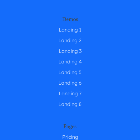
Demos
Landing 1
Landing 2
Landing 3
Landing 4
Landing 5
Landing 6
Landing 7
Landing 8
Pages
Pricing