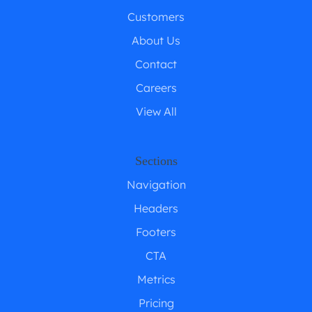
Customers
About Us
Contact
Careers
View All
Sections
Navigation
Headers
Footers
CTA
Metrics
Pricing