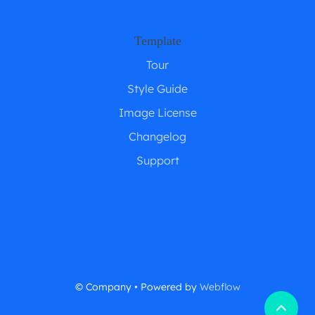
Template
Tour
Style Guide
Image License
Changelog
Support
© Company • Powered by
Webflow