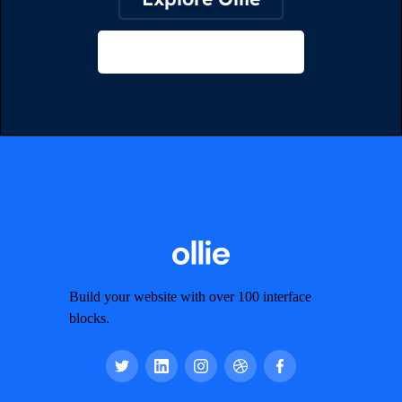
View on Webflow
Build your website with over 100 interface
blocks.