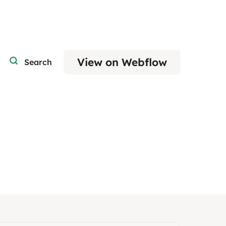
View on Webflow
Search