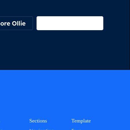
ore Ollie
View on Webflow
s
Sections
Template