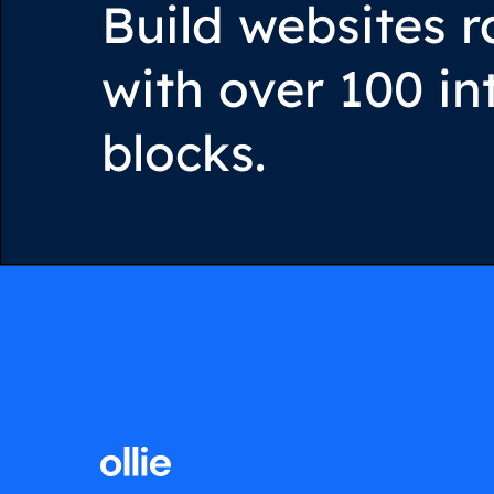
Build websites r
with over 100 in
blocks.