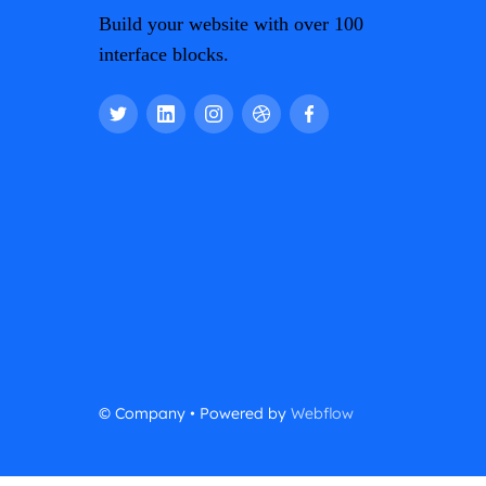
Build your website with over 100
interface blocks.
© Company • Powered by
Webflow