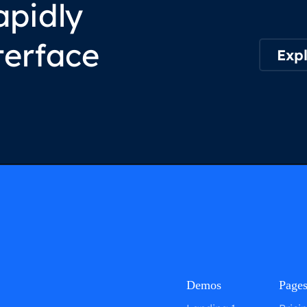
apidly
terface
Expl
Demos
Page