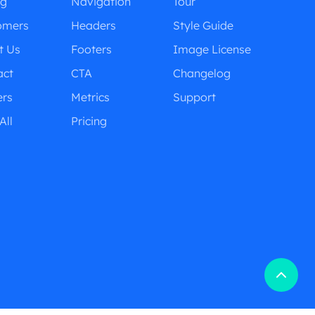
ng
Navigation
Tour
omers
Headers
Style Guide
t Us
Footers
Image License
act
CTA
Changelog
ers
Metrics
Support
All
Pricing