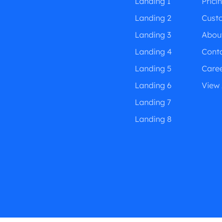
Landing 1
Prici
Landing 2
Cust
Landing 3
Abou
Landing 4
Cont
Landing 5
Care
Landing 6
View 
Landing 7
Landing 8