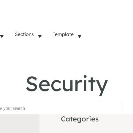
Sections
Template
Security
Categories
opular:
Dashboard
Account Management
SSO