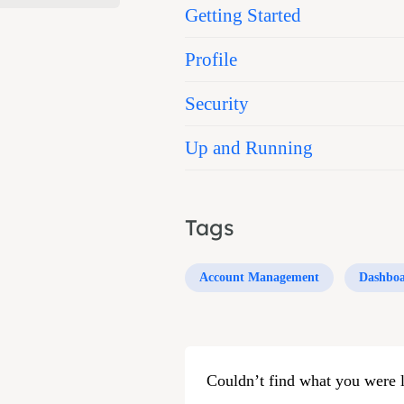
Getting Started
Profile
Security
Up and Running
Tags
Account Management
Dashbo
Couldn’t find what you were 