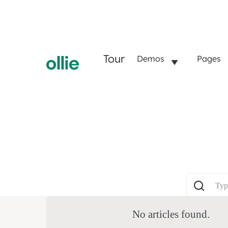
Tour
Demos
Pages
No articles found.
P