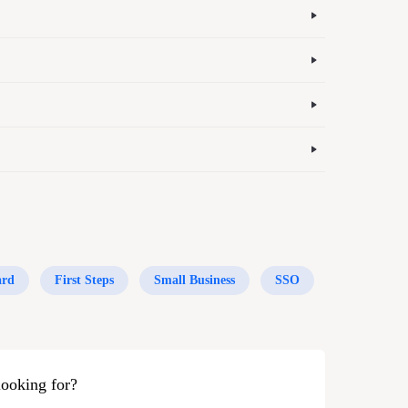
ard
First Steps
Small Business
SSO
looking for?