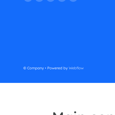
© Company • Powered by
Webflow