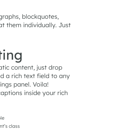
graphs, blockquotes,
t them individually. Just
ting
tic content, just drop
 a rich text field to any
ings panel. Voila!
aptions inside your rich
ple
nt’s class