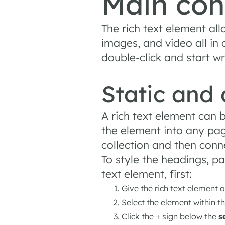
Main con
The rich text element al
images, and video all in
double-click and start wr
Static and
A rich text element can b
the element into any pag
collection and then connec
To style the headings, p
text element, first:
Give the rich text element a
Select the element within t
Click the + sign below the
s