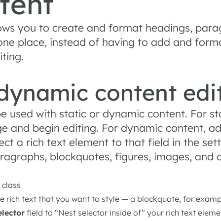
tent
lows you to create and format headings, para
 one place, instead of having to add and forma
iting.
 dynamic content edi
e used with static or dynamic content. For sta
e and begin editing. For dynamic content, add
t a rich text element to that field in the sett
aragraphs, blockquotes, figures, images, and c
 class
he rich text that you want to style — a blockquote, for exam
elector
field to “Nest selector inside of” your rich text eleme