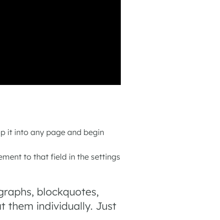
op it into any page and begin
ement to that field in the settings
graphs, blockquotes,
 them individually. Just