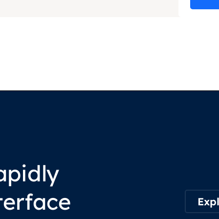
apidly
terface
Expl