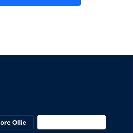
ore Ollie
View on Webflow