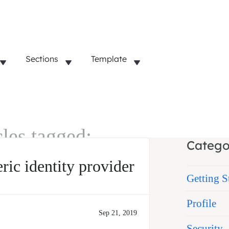
Sections
Template
cles tagged:
Catego
ic identity provider
Getting S
Profile
Sep 21, 2019
Security