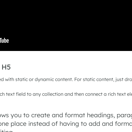
n H5
d with static or dynamic content. For static content, just dr
h text field to any collection and then connect a rich text el
lows you to create and format headings, para
 one place instead of having to add and format
iting.