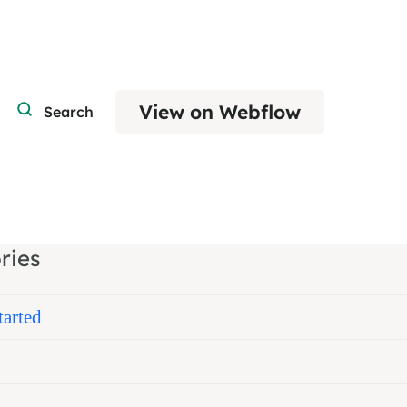
View on Webflow
Search
ries
tarted