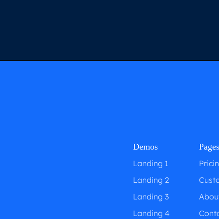
Demos
Page
Landing 1
Prici
Landing 2
Cust
Landing 3
Abou
Landing 4
Cont