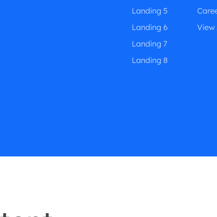
Landing 5
Care
Landing 6
View 
Landing 7
Landing 8