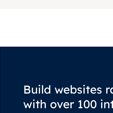
Build websites r
with over 100 in