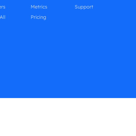
ers
Metrics
Support
All
Pricing