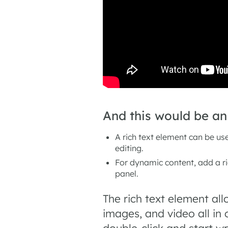
And this would be a
A rich text element can be use
editing.
For dynamic content, add a ric
panel.
The rich text element al
images, and video all in
double-click and start wr