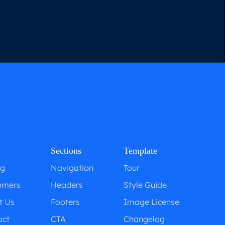
s
Sections
Template
ng
Navigation
Tour
omers
Headers
Style Guide
t Us
Footers
Image License
act
CTA
Changelog