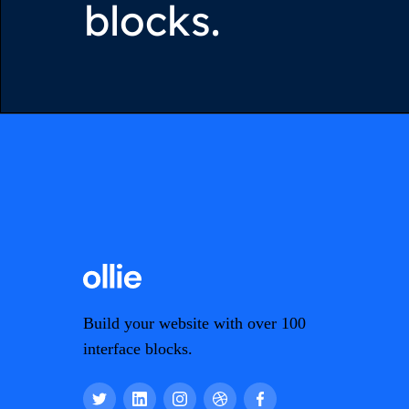
blocks.
Build your website with over 100
interface blocks.