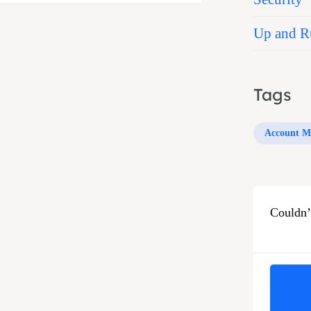
Up and R
Tags
Account M
Couldn’