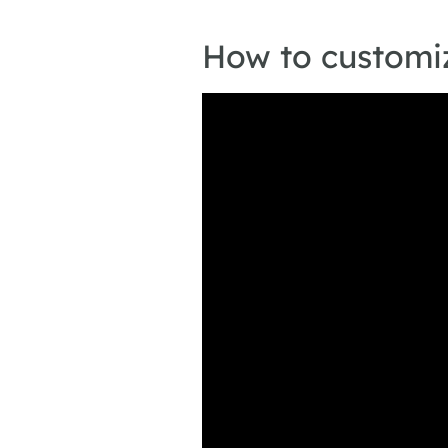
How to customiz