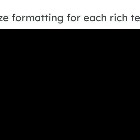
e formatting for each rich t