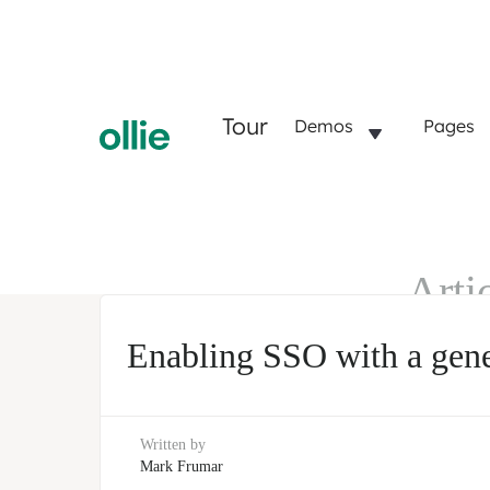
Tour
Demos
Pages
Arti
SSO
Enabling SSO with a gener
Written by
Mark Frumar