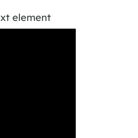
ext element