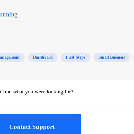
unning
anagement
Dashboard
First Steps
Small Business
t find what you were looking for?
Contact Support