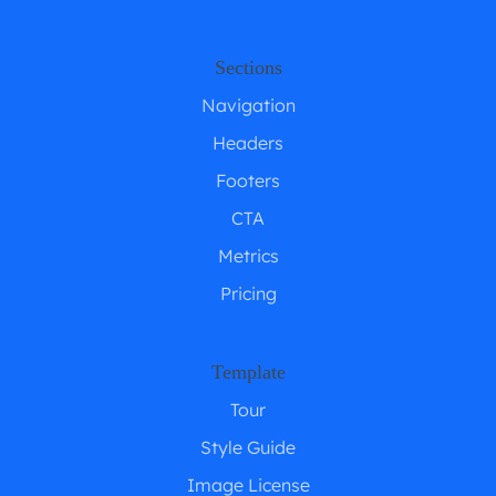
Sections
Navigation
Headers
Footers
CTA
Metrics
Pricing
Template
Tour
Style Guide
Image License