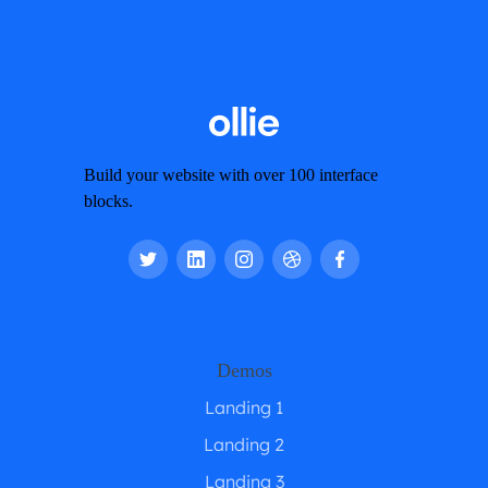
Build your website with over 100 interface
blocks.
Demos
Landing 1
Landing 2
Landing 3