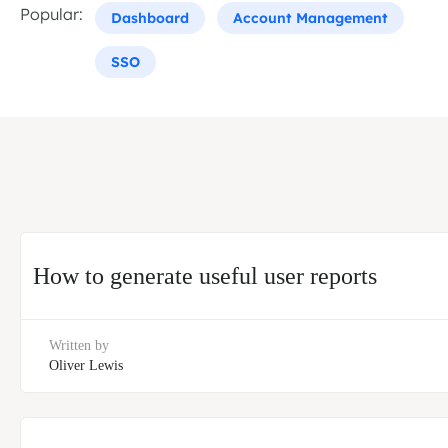
Popular:
Dashboard
Account Management
SSO
How to generate useful user reports
Written by
Oliver Lewis