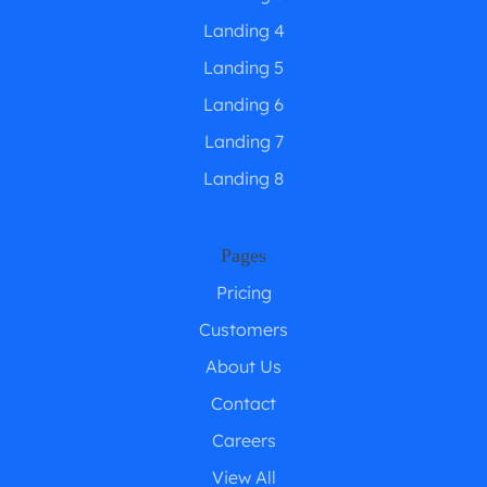
Landing 4
Landing 5
Landing 6
Landing 7
Landing 8
Pages
Pricing
Customers
About Us
Contact
Careers
View All