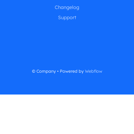
Changelog
Support
© Company • Powered by
Webflow