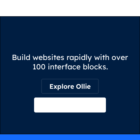
Build websites rapidly with over
100 interface blocks.
Explore Ollie
View on Webflow