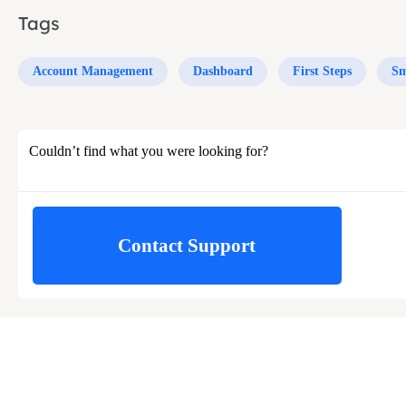
Tags
Account Management
Dashboard
First Steps
Sm
Couldn’t find what you were looking for?
Contact Support