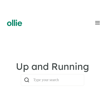
Up and Running