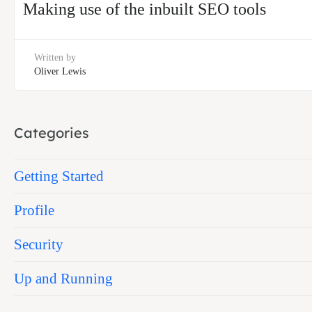
Making use of the inbuilt SEO tools
Written by
Oliver Lewis
Categories
Getting Started
Profile
Security
Up and Running