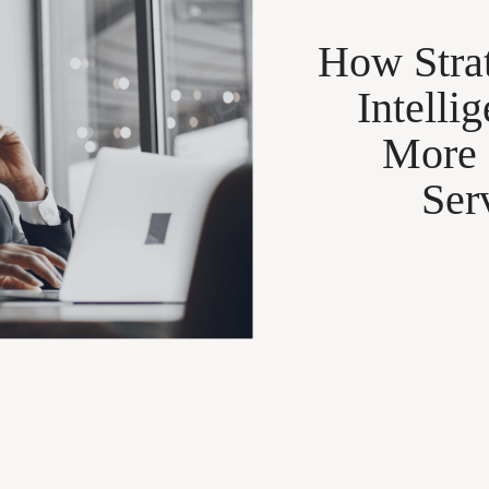
How Strat
Intelli
More
Ser