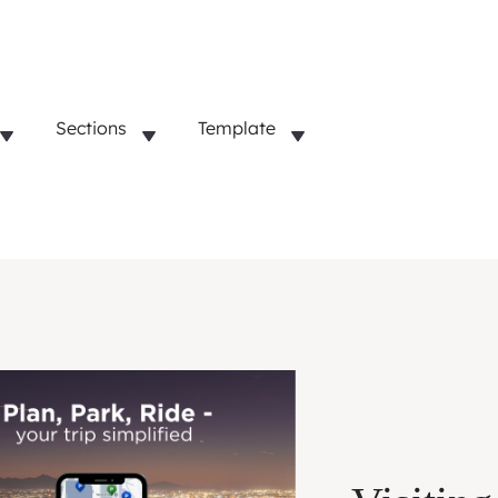
Sections
Template
Lifestyle
Startups
Business