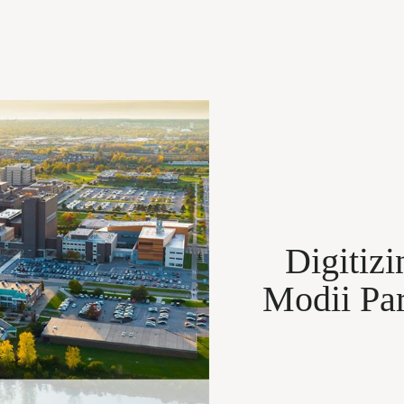
Digitiz
Modii Par