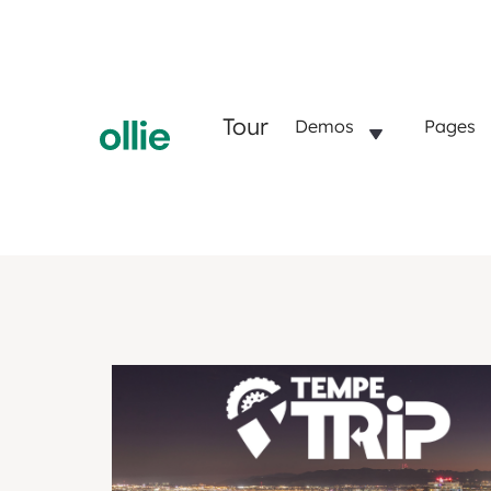
Tour
Demos
Pages