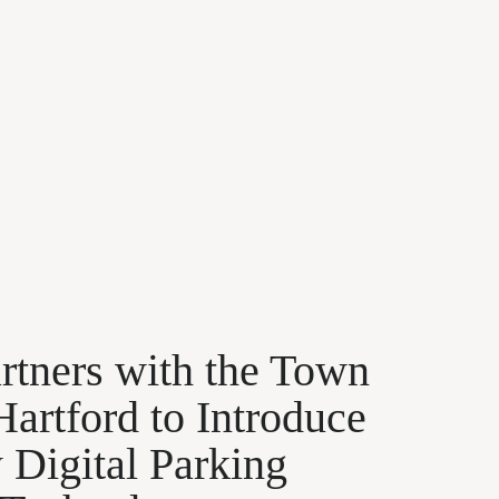
rtners with the Town
Hartford to Introduce
Digital Parking