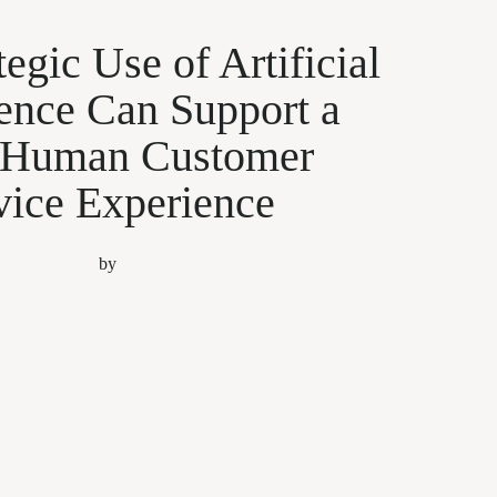
egic Use of Artificial
gence Can Support a
 Human Customer
vice Experience
by