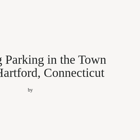
g Parking in the Town
Hartford, Connecticut
by