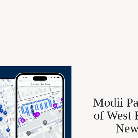
Modii Pa
of West 
New 