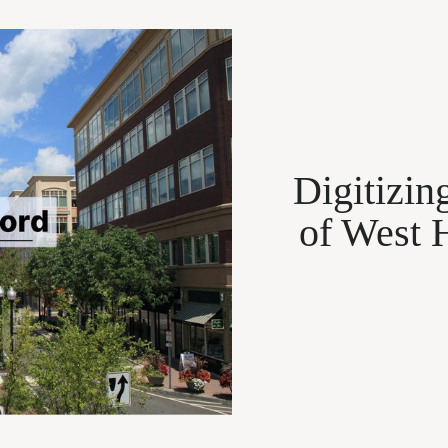
Digitizin
of West 