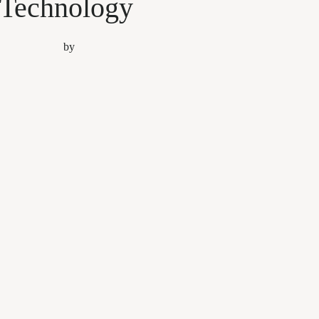
Technology
by