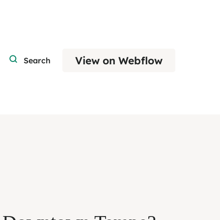
View on Webflow
Search