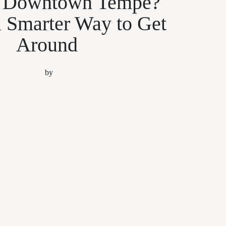
g Downtown Tempe?
a Smarter Way to Get
Around
by