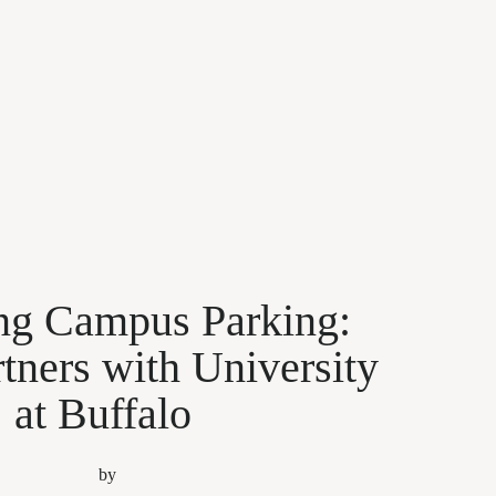
ing Campus Parking:
tners with University
at Buffalo
by