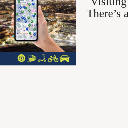
Visitin
There’s 